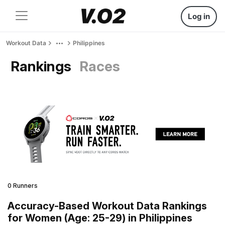
Log in
Workout Data
Philippines
Rankings
Races
0 Runners
Accuracy-Based Workout Data Rankings
for Women (Age: 25-29) in Philippines