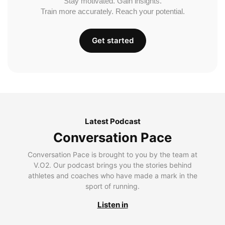
Stay motivated. Gain insights.
Train more accurately. Reach your potential.
Get started
Latest Podcast
Conversation Pace
Conversation Pace is brought to you by the team at
V.O2. Our podcast brings you the stories behind
athletes and coaches who have made a mark in the
sport of running.
Listen in