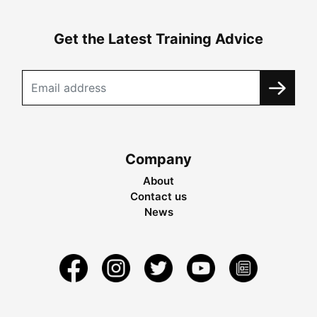
Get the Latest Training Advice
Company
About
Contact us
News