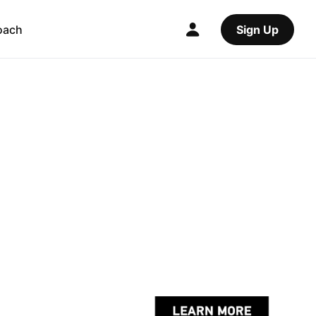
oach
Sign Up