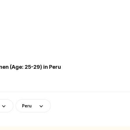
n (Age: 25-29) in Peru
Peru