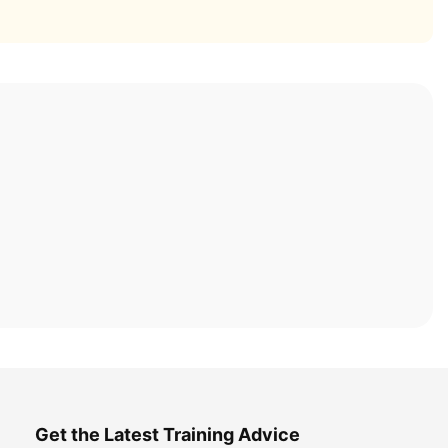
Get the Latest Training Advice