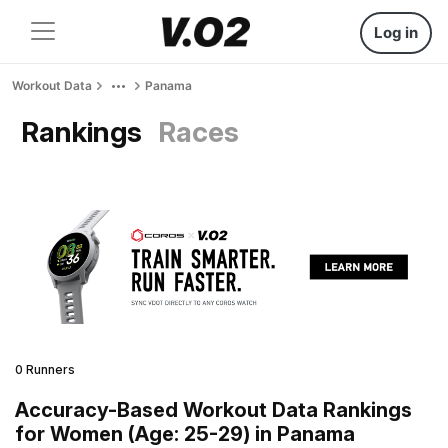
Log in
Workout Data
Panama
Rankings
Races
0 Runners
Accuracy-Based Workout Data Rankings
for Women (Age: 25-29) in Panama