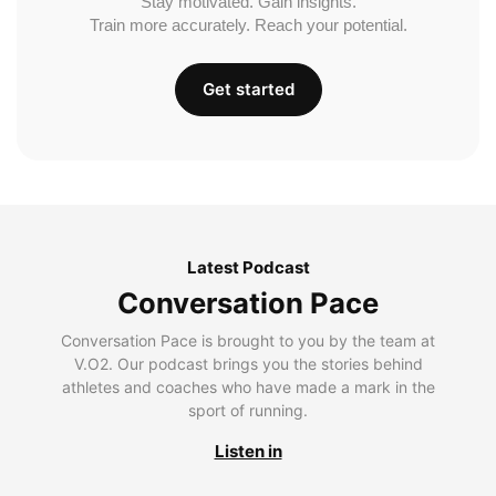
Stay motivated. Gain insights.
Train more accurately. Reach your potential.
Get started
Latest Podcast
Conversation Pace
Conversation Pace is brought to you by the team at
V.O2. Our podcast brings you the stories behind
athletes and coaches who have made a mark in the
sport of running.
Listen in