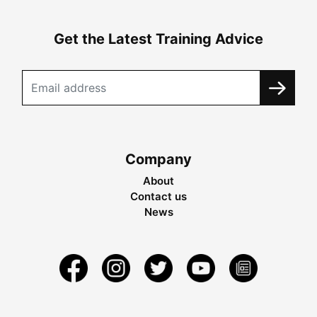
Get the Latest Training Advice
Company
About
Contact us
News