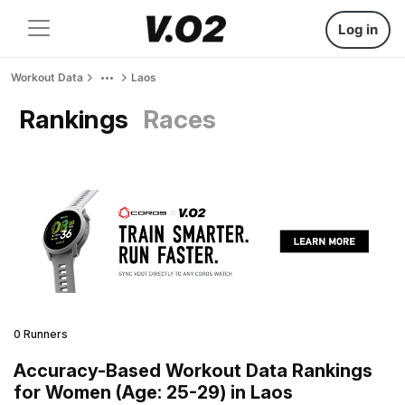
Log in
Workout Data
Laos
Rankings
Races
0 Runners
Accuracy-Based Workout Data Rankings
for Women (Age: 25-29) in Laos