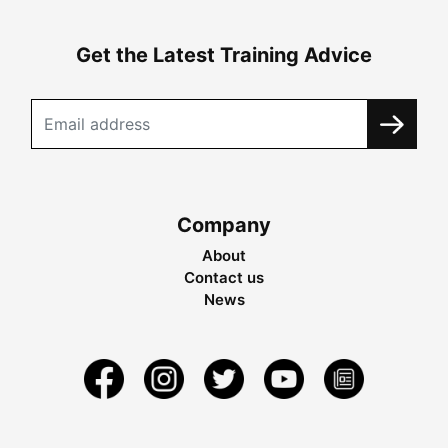
Get the Latest Training Advice
Company
About
Contact us
News