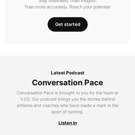
Stay motivated. Gain insights.
Train more accurately. Reach your potential.
Get started
Latest Podcast
Conversation Pace
Conversation Pace is brought to you by the team at
V.O2. Our podcast brings you the stories behind
athletes and coaches who have made a mark in the
sport of running.
Listen in