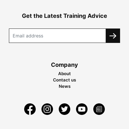
Get the Latest Training Advice
Company
About
Contact us
News