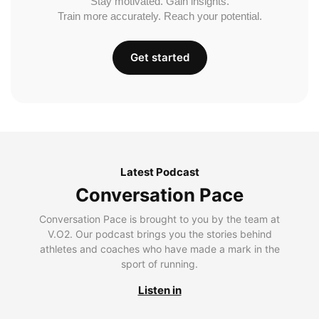
Stay motivated. Gain insights.
Train more accurately. Reach your potential.
Get started
Latest Podcast
Conversation Pace
Conversation Pace is brought to you by the team at
V.O2. Our podcast brings you the stories behind
athletes and coaches who have made a mark in the
sport of running.
Listen in