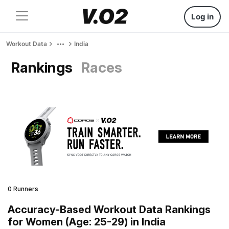
Log in
Workout Data
India
Rankings
Races
0 Runners
Accuracy-Based Workout Data Rankings
for Women (Age: 25-29) in India