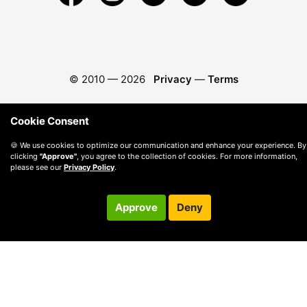
© 2010 —
2026
Privacy
—
Terms
Cookie Consent
🍪 We use cookies to optimize our communication and enhance your experience. By
clicking
"Approve"
, you agree to the collection of cookies. For more information,
please see our
Privacy Policy
.
Approve
Deny