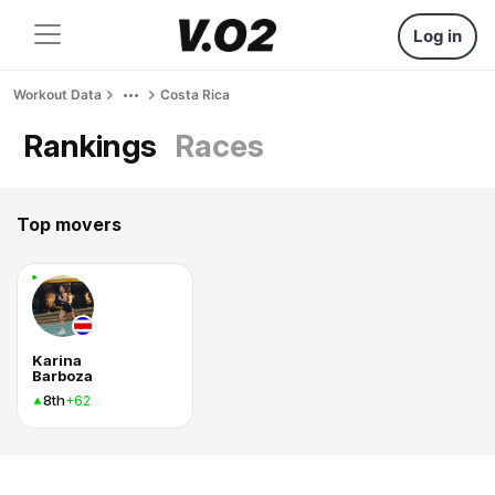
Log in
Workout Data
Costa Rica
Rankings
Races
Top movers
Karina
Barboza
8th
+62