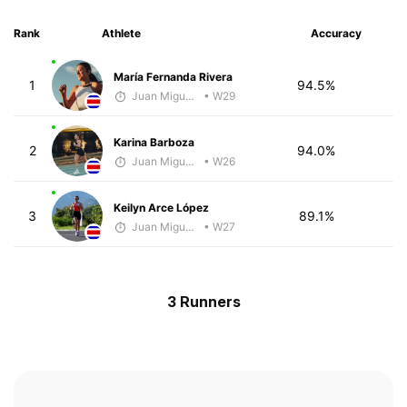
Rank
Athlete
Accuracy
María Fernanda Rivera
1
94.5%
Juan Miguel Villegas
• W29
Karina Barboza
2
94.0%
Juan Miguel Villegas
• W26
Keilyn Arce López
3
89.1%
Juan Miguel Villegas
• W27
3 Runners