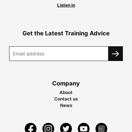
Listen in
Get the Latest Training Advice
Company
About
Contact us
News