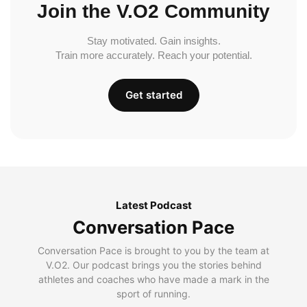
Join the V.O2 Community
Stay motivated. Gain insights.
Train more accurately. Reach your potential.
Get started
Latest Podcast
Conversation Pace
Conversation Pace is brought to you by the team at
V.O2. Our podcast brings you the stories behind
athletes and coaches who have made a mark in the
sport of running.