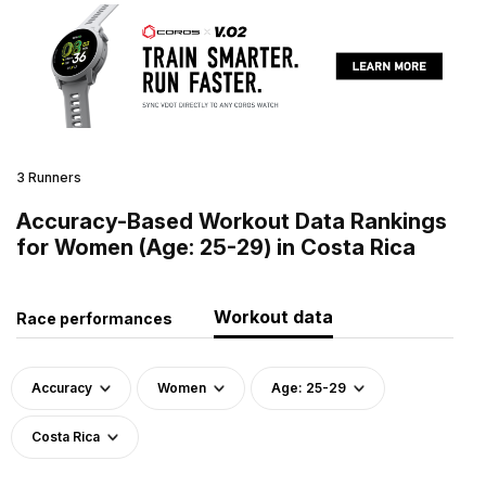
3 Runners
Accuracy-Based Workout Data Rankings
for Women (Age: 25-29) in Costa Rica
Workout data
Race performances
Accuracy
Women
Age: 25-29
Costa Rica