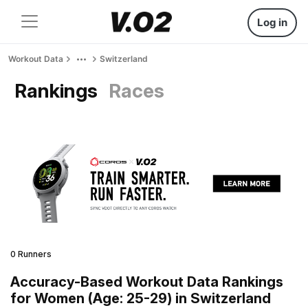
Log in
Workout Data
Switzerland
Rankings
Races
0 Runners
Accuracy-Based Workout Data Rankings
for Women (Age: 25-29) in Switzerland