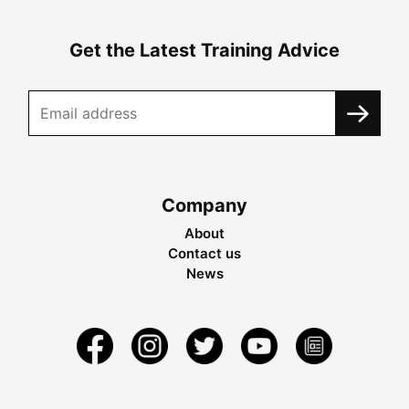
Get the Latest Training Advice
Company
About
Contact us
News