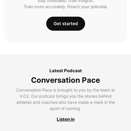
Stay motivated. Gain insights.
Train more accurately. Reach your potential.
Get started
Latest Podcast
Conversation Pace
Conversation Pace is brought to you by the team at
V.O2. Our podcast brings you the stories behind
athletes and coaches who have made a mark in the
sport of running.
Listen in