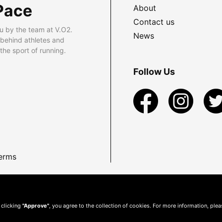
Pace
About
Contact us
u by the team at V.O2.
News
 behind athletes and
he sport of running.
Follow Us
erms
 clicking
"Approve"
, you agree to the collection of cookies. For more information, ple