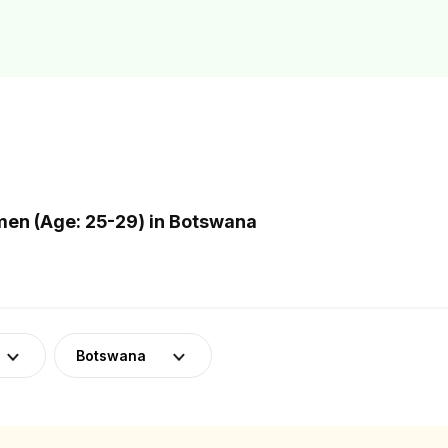
en (Age: 25-29) in Botswana
Botswana