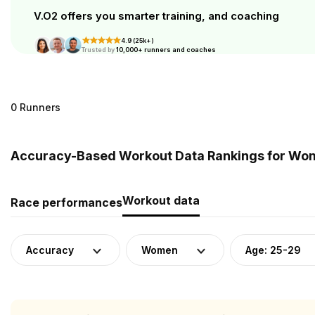
V.O2 offers you smarter training, and coaching
4.9 (25k+)
Trusted by
10,000+ runners and coaches
0 Runners
Accuracy-Based Workout Data Rankings for Wom
Workout data
Race performances
Accuracy
Women
Age: 25-29