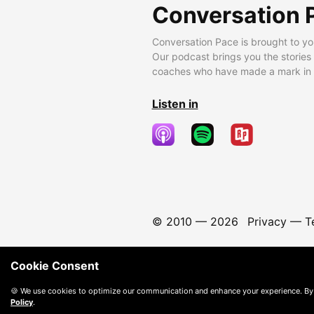
Conversation 
Conversation Pace is brought to yo
Our podcast brings you the stories
coaches who have made a mark in t
Listen in
© 2010 —
2026
Privacy
—
T
Cookie Consent
🍪 We use cookies to optimize our communication and enhance your experience. By
Policy
.