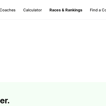
Coaches
Calculator
Races & Rankings
Find a C
er.