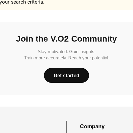
your search criteria.
Join the V.O2 Community
Stay motivated. Gain insights.
Train more accurately. Reach your potential.
Get started
Company