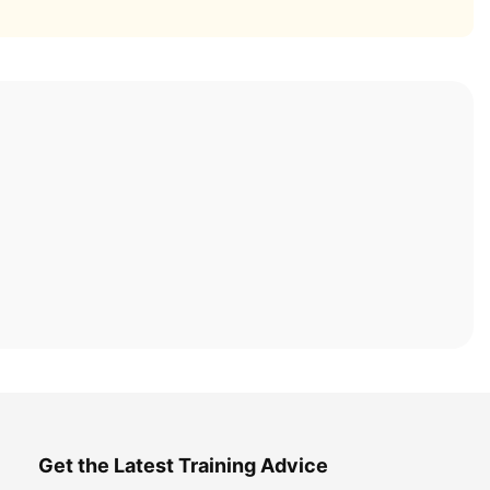
Get the Latest Training Advice