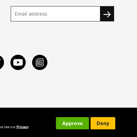
Approve
Deny
ase see our
Privacy