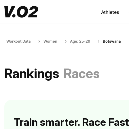
Athletes
Workout Data
Women
Age: 25-29
Botswana
Rankings
Races
Train smarter. Race Fast