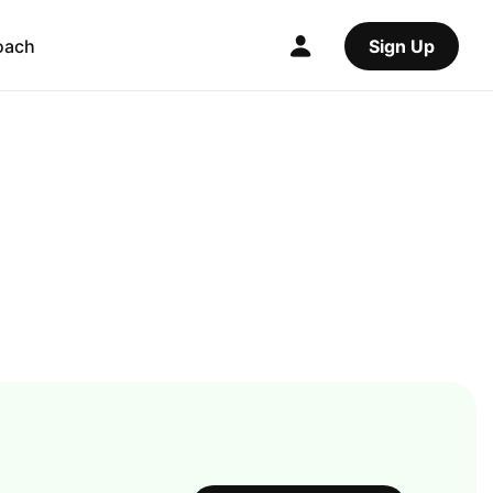
oach
Sign Up