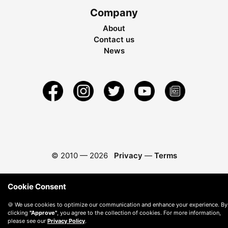
Company
About
Contact us
News
© 2010 —
2026
Privacy
—
Terms
Cookie Consent
🍪 We use cookies to optimize our communication and enhance your experience. By
clicking
"Approve"
, you agree to the collection of cookies. For more information,
please see our
Privacy Policy
.