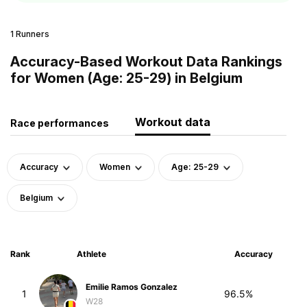
1 Runners
Accuracy-Based Workout Data Rankings
for Women (Age: 25-29) in Belgium
Workout data
Race performances
Accuracy
Women
Age: 25-29
Belgium
Rank
Athlete
Accuracy
Emilie Ramos Gonzalez
1
96.5%
W28