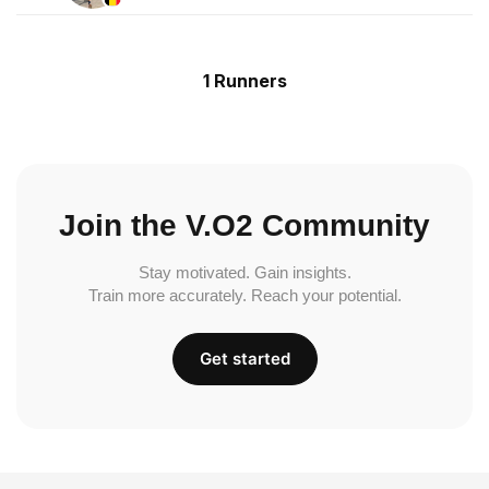
1 Runners
Join the V.O2 Community
Stay motivated. Gain insights.
Train more accurately. Reach your potential.
Get started