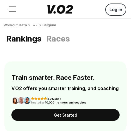
Log in
Workout Data
Belgium
Rankings
Races
Train smarter. Race Faster.
V.O2 offers you smarter training, and coaching
4.9 (25k+)
Trusted by
10,000+ runners and coaches
Get Started