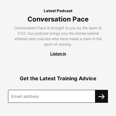
Latest Podcast
Conversation Pace
Conversation Pace is brought to you by the team at
V.O2. Our podcast brings you the stories behind
athletes and coaches who have made a mark in the
sport of running.
Listen in
Get the Latest Training Advice