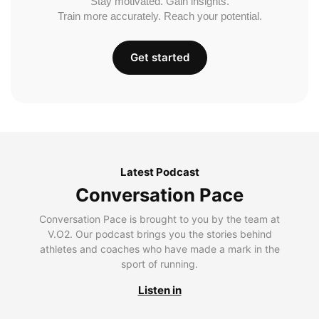
Stay motivated. Gain insights.
Train more accurately. Reach your potential.
Get started
Latest Podcast
Conversation Pace
Conversation Pace is brought to you by the team at
V.O2. Our podcast brings you the stories behind
athletes and coaches who have made a mark in the
sport of running.
Listen in