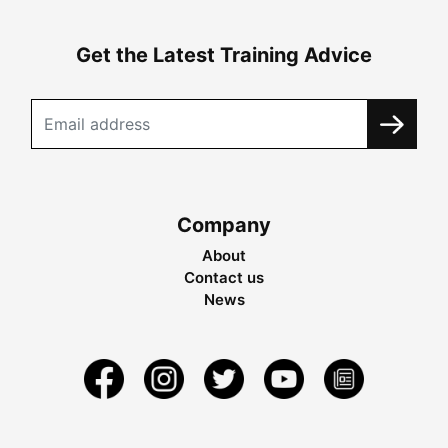
Get the Latest Training Advice
Company
About
Contact us
News