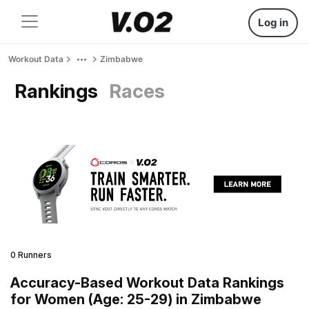
Log in
Workout Data
Zimbabwe
Rankings
Races
0 Runners
Accuracy-Based Workout Data Rankings
for Women (Age: 25-29) in Zimbabwe