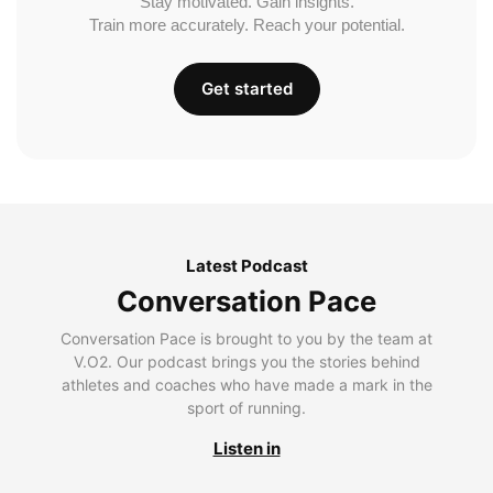
Stay motivated. Gain insights.
Train more accurately. Reach your potential.
Get started
Latest Podcast
Conversation Pace
Conversation Pace is brought to you by the team at
V.O2. Our podcast brings you the stories behind
athletes and coaches who have made a mark in the
sport of running.
Listen in