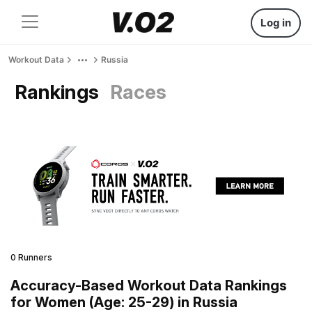
Log in
Workout Data
Russia
Rankings
Races
0 Runners
Accuracy-Based Workout Data Rankings
for Women (Age: 25-29) in Russia