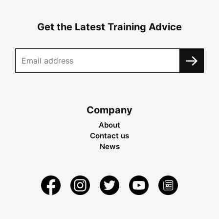
Get the Latest Training Advice
Company
About
Contact us
News