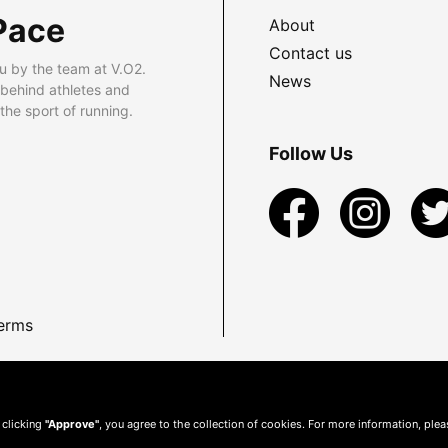
Pace
About
Contact us
u by the team at V.O2.
News
 behind athletes and
he sport of running.
Follow Us
erms
 clicking
"Approve"
, you agree to the collection of cookies. For more information, ple