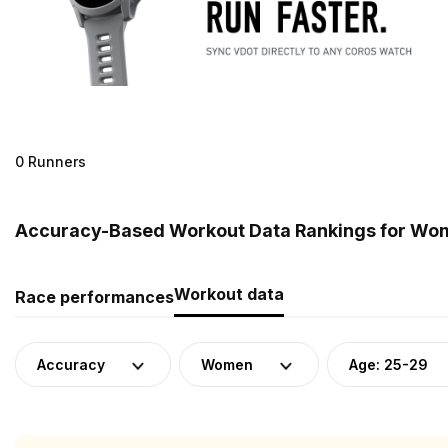
0 Runners
Accuracy-Based Workout Data Rankings for Wom
Workout data
Race performances
Accuracy
Women
Age: 25-29