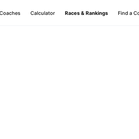
Coaches
Calculator
Races & Rankings
Find a C