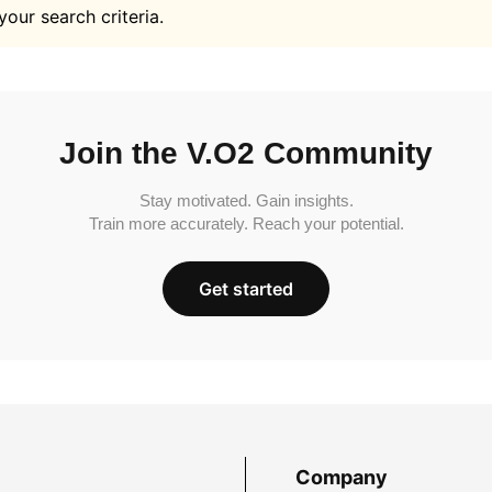
your search criteria.
Join the V.O2 Community
Stay motivated. Gain insights.
Train more accurately. Reach your potential.
Get started
Company