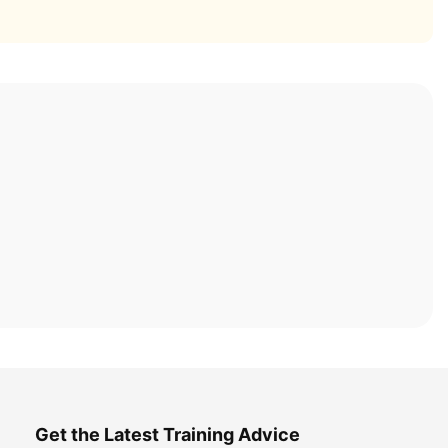
Get the Latest Training Advice