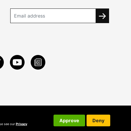
Approve
Deny
ase see our
Privacy