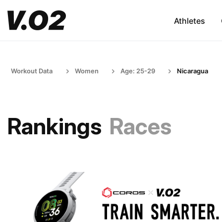
Athletes
Workout Data
Women
Age: 25-29
Nicaragua
Rankings
Races