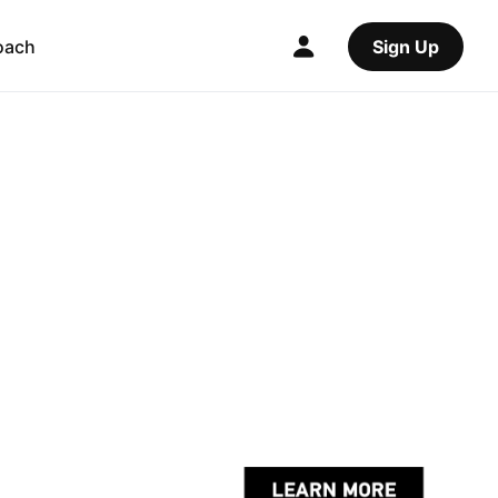
oach
Sign Up