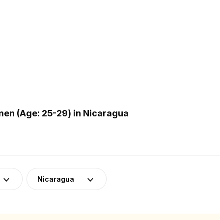
en (Age: 25-29) in Nicaragua
Nicaragua