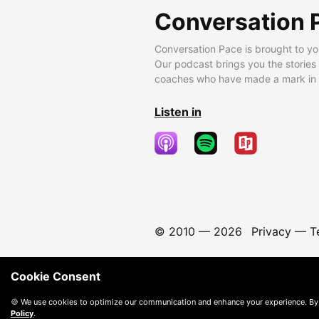
Conversation 
Conversation Pace is brought to yo
Our podcast brings you the stories
coaches who have made a mark in t
Listen in
© 2010 —
2026
Privacy
—
T
Cookie Consent
🍪 We use cookies to optimize our communication and enhance your experience. By
Policy
.