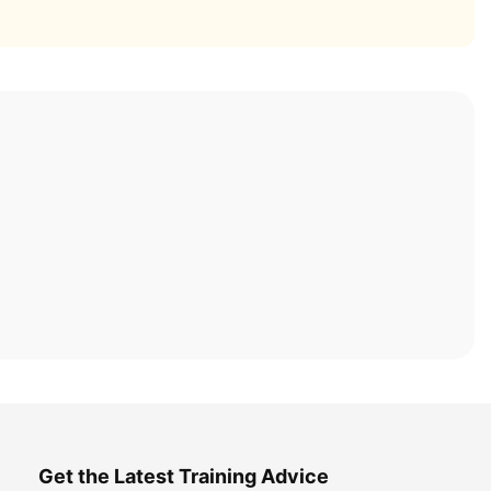
Get the Latest Training Advice