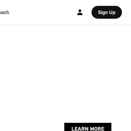
oach
Sign Up