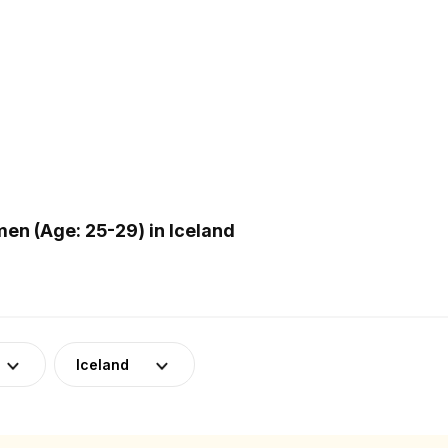
n (Age: 25-29) in Iceland
Iceland