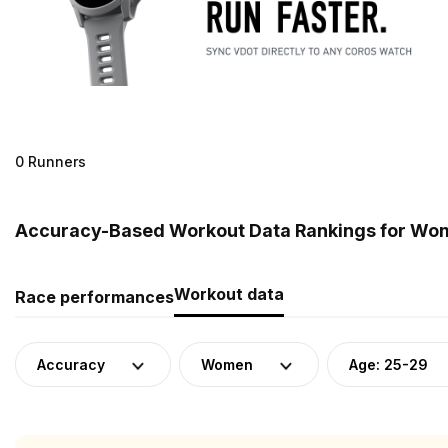
0 Runners
Accuracy-Based Workout Data Rankings for Wome
Workout data
Race performances
Accuracy
Women
Age: 25-29