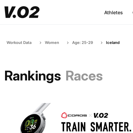
Athletes
Workout Data
Women
Age: 25-29
Iceland
Rankings
Races