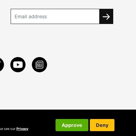
Approve
Deny
ase see our
Privacy