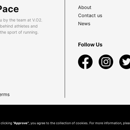
Pace
About
Contact us
u by the team at V.O2.
News
 behind athletes and
he sport of running.
Follow Us
erms
 clicking
"Approve"
, you agree to the collection of cookies. For more information, ple