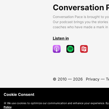
Conversation 
Conversation Pace is brought to yo
Our podcast brings you the stories
coaches who have made a mark in t
Listen in
© 2010 —
2026
Privacy
—
T
Cookie Consent
🍪 We use cookies to optimize our communication and enhance your experience. By
Policy
.