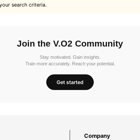
your search criteria.
Join the V.O2 Community
Stay motivated. Gain insights.
Train more accurately. Reach your potential.
Get started
Company