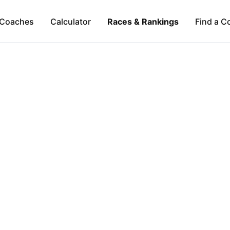
Coaches
Calculator
Races & Rankings
Find a C