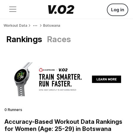
Log in
Workout Data
Botswana
Rankings
Races
0 Runners
Accuracy-Based Workout Data Rankings
for Women (Age: 25-29) in Botswana