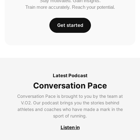
Stay motivated. Gain insights.
Train more accurately. Reach your potential.
Get started
Latest Podcast
Conversation Pace
Conversation Pace is brought to you by the team at
V.O2. Our podcast brings you the stories behind
athletes and coaches who have made a mark in the
sport of running.
Listen in