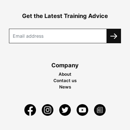
Get the Latest Training Advice
Company
About
Contact us
News