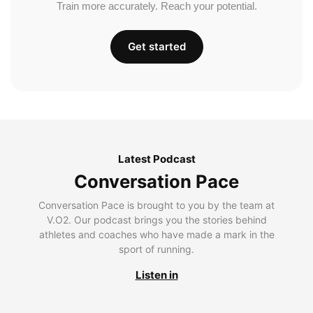
Train more accurately. Reach your potential.
Get started
Latest Podcast
Conversation Pace
Conversation Pace is brought to you by the team at
V.O2. Our podcast brings you the stories behind
athletes and coaches who have made a mark in the
sport of running.
Listen in