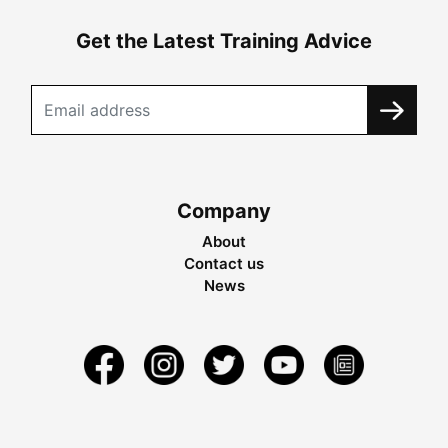
Get the Latest Training Advice
Company
About
Contact us
News