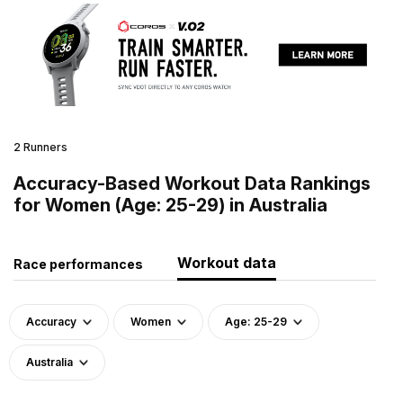
2 Runners
Accuracy-Based Workout Data Rankings
for Women (Age: 25-29) in Australia
Workout data
Race performances
Accuracy
Women
Age: 25-29
Australia