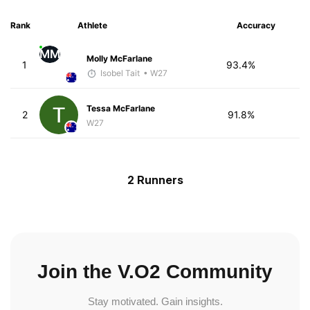
Rank
Athlete
Accuracy
MM
Molly McFarlane
1
93.4%
Isobel Tait
• W27
Tessa McFarlane
2
91.8%
W27
2 Runners
Join the V.O2 Community
Stay motivated. Gain insights.