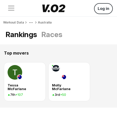
Log in
Workout Data
Australia
Rankings
Races
Top movers
MM
Tessa
Molly
McFarlane
McFarlane
7th
3rd
+107
+50