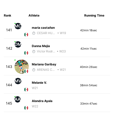
Rank
Athlete
Running Time
MC
maria castañon
141
42min 18sec
CESAR HUBBARD
• W19
DM
Danna Mejia
142
42min 11sec
Victor Rodríguez
• W23
Mariana Garibay
143
40min 26sec
ARENAS COACH
• W21
MV
Melanie V.
144
38min 54sec
W21
AA
Alondra Ayala
145
33min 47sec
W22