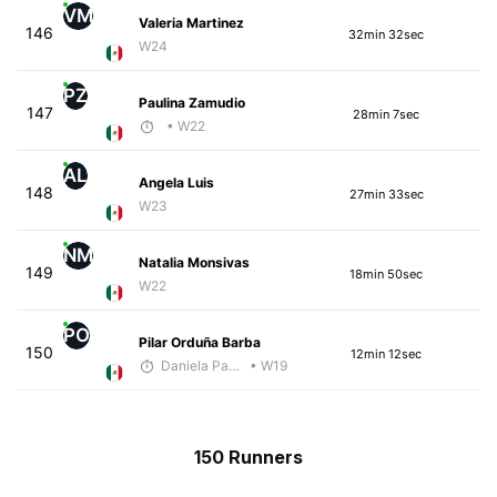
VM
Valeria Martinez
146
32min 32sec
W24
PZ
Paulina Zamudio
147
28min 7sec
• W22
AL
Angela Luis
148
27min 33sec
W23
NM
Natalia Monsivas
149
18min 50sec
W22
PO
Pilar Orduña Barba
150
12min 12sec
Daniela Padilla
• W19
150 Runners