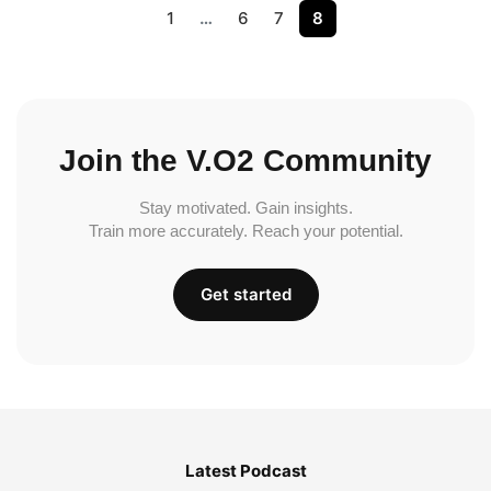
1
…
6
7
8
Join the V.O2 Community
Stay motivated. Gain insights.
Train more accurately. Reach your potential.
Get started
Latest Podcast