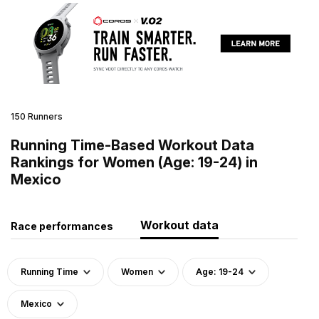
150 Runners
Running Time-Based Workout Data
Rankings for Women (Age: 19-24) in
Mexico
Workout data
Race performances
Running Time
Women
Age: 19-24
Mexico