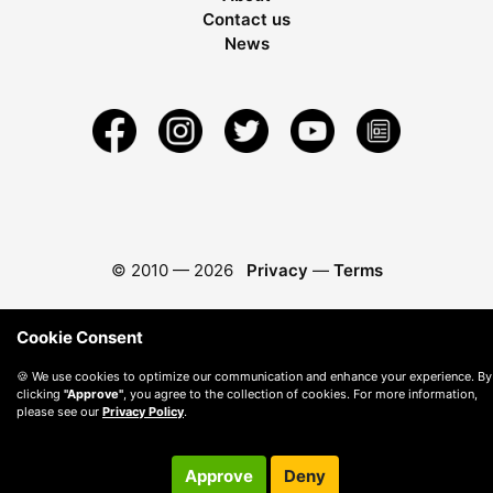
Contact us
News
© 2010 —
2026
Privacy
—
Terms
Cookie Consent
🍪 We use cookies to optimize our communication and enhance your experience. By
clicking
"Approve"
, you agree to the collection of cookies. For more information,
please see our
Privacy Policy
.
Approve
Deny