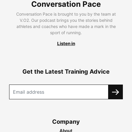
Conversation Pace
Conversation Pace is brought to you by the team at
V.O2. Our podcast brings you the stories behind
athletes and coaches who have made a mark in the
sport of running.
Listen in
Get the Latest Training Advice
Company
About