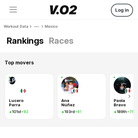
Log in
Workout Data
Mexico
Rankings
Races
Top movers
LP
Lucero
Ana
Paola
Parra
Núñez
Bravo
101st
193rd
189th
+82
+81
+76