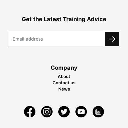
Get the Latest Training Advice
Company
About
Contact us
News