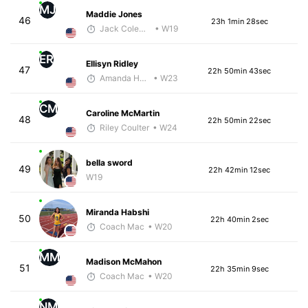
MJ
Maddie Jones
46
23h 1min 28sec
Jack Coleman
• W19
ER
Ellisyn Ridley
47
22h 50min 43sec
Amanda Hamilton
• W23
CM
Caroline McMartin
48
22h 50min 22sec
Riley Coulter
• W24
bella sword
49
22h 42min 12sec
W19
Miranda Habshi
50
22h 40min 2sec
Coach Mac
• W20
MM
Madison McMahon
51
22h 35min 9sec
Coach Mac
• W20
NM