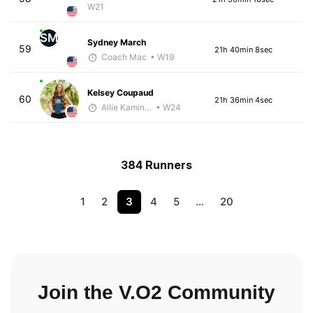
W21
SM
Sydney March
59
21h 40min 8sec
Coach Mac
• W19
Kelsey Coupaud
60
21h 36min 4sec
Allie Kaminski
• W24
384 Runners
1
2
3
4
5
…
20
Join the V.O2 Community