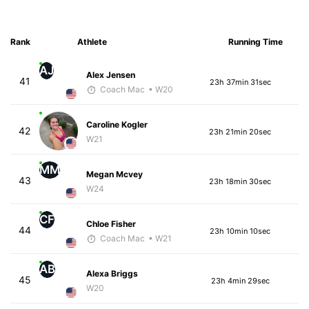
Rank
Athlete
Running Time
AJ
Alex Jensen
41
23h 37min 31sec
Coach Mac
• W20
Caroline Kogler
42
23h 21min 20sec
W21
MM
Megan Mcvey
43
23h 18min 30sec
W24
CF
Chloe Fisher
44
23h 10min 10sec
Coach Mac
• W21
AB
Alexa Briggs
45
23h 4min 29sec
W20