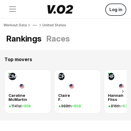
Log in
Workout Data
United States
Rankings
Races
Top movers
CM
CF
HF
Caroline
Claire
Hannah
McMartin
F.
Fliss
1141st
988th
816th
+958
+808
+637