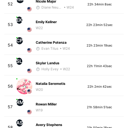
Nicole Major
52
22h 34min 8sec
Diane Neubauer
• W24
EK
Emily Kellner
53
22h 23min 52sec
W22
CP
Catherine Potenza
54
22h 23min 19sec
Evan Titus
• W24
SL
Skylar Landus
55
22h 11min 43sec
Holly Evey
• W22
Natalia Seremetis
56
22h 2min 42sec
W20
RM
Rowan Miller
57
21h 58min 51sec
W19
AS
Avery Stephens
58
21h 50min 18sec