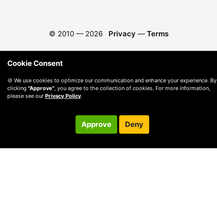
© 2010 —
2026
Privacy
—
Terms
Cookie Consent
🍪 We use cookies to optimize our communication and enhance your experience. By
clicking
"Approve"
, you agree to the collection of cookies. For more information,
please see our
Privacy Policy
.
Approve
Deny