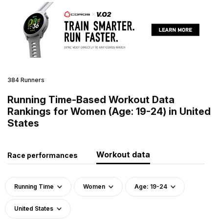
384 Runners
Running Time-Based Workout Data
Rankings for Women (Age: 19-24) in United
States
Workout data
Race performances
Running Time
Women
Age: 19-24
United States