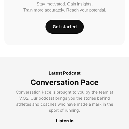
Stay motivated. Gain insights.
Train more accurately. Reach your potential.
Get started
Latest Podcast
Conversation Pace
Conversation Pace is brought to you by the team at
V.O2. Our podcast brings you the stories behind
athletes and coaches who have made a mark in the
sport of running.
Listen in