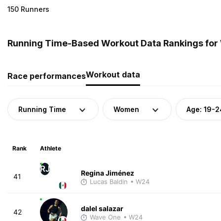
150 Runners
Running Time-Based Workout Data Rankings for 
Workout data
Race performances
Running Time
Women
Age: 19-2
Rank
Athlete
RJ
Regina Jiménez
41
Lucas Baldin
• W24
dalel salazar
42
Wave One
• W24