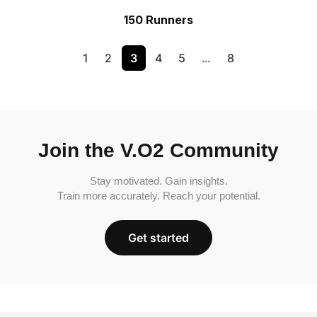
150 Runners
1
2
3
4
5
…
8
Join the V.O2 Community
Stay motivated. Gain insights.
Train more accurately. Reach your potential.
Get started