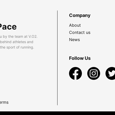
Company
Pace
About
Contact us
u by the team at V.O2.
News
 behind athletes and
he sport of running.
Follow Us
erms