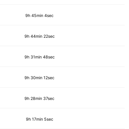
9h 45min 4sec
9h 44min 22sec
9h 31min 48sec
9h 30min 12sec
9h 28min 37sec
9h 17min 5sec