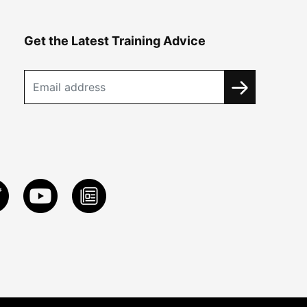
Get the Latest Training Advice