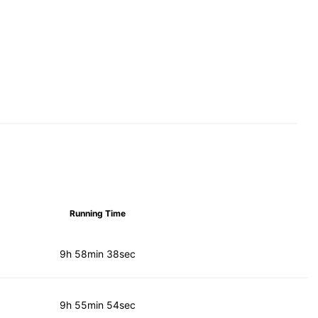
Running Time
9h 58min 38sec
9h 55min 54sec