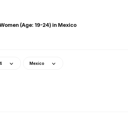
Women (Age: 19-24) in Mexico
4
Mexico