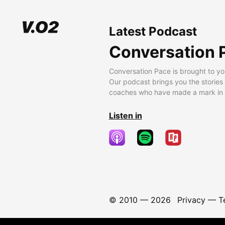
Latest Podcast
Conversation 
Conversation Pace is brought to yo
Our podcast brings you the stories
coaches who have made a mark in t
Listen in
© 2010 —
2026
Privacy
—
T