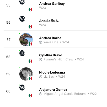
AG
Andrea Garibay
55
W23
AA
Ana Sofía A.
56
W24
Andrea Barba
57
Wave One
• W24
CB
Cynthia Bravo
58
Runner's High Crew
• W24
Nicole Ledesma
59
Liz Saci
• W24
AG
Alejandra Gomez
60
Miguel Angel Garcia Beltrami
• W22