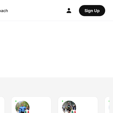
oach
Sign Up