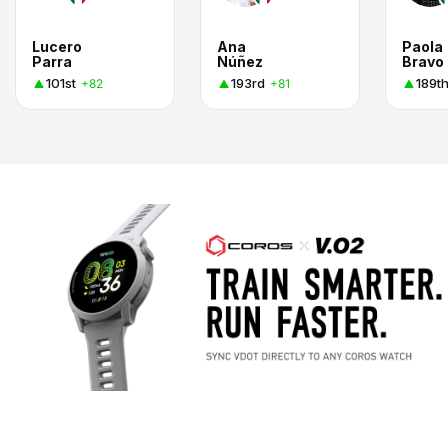
Lucero
Ana
Paola
Parra
Núñez
Bravo
101st
193rd
189t
+82
+81