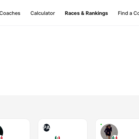
Coaches
Calculator
Races & Rankings
Find a C
PA