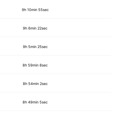
9h 10min 55sec
9h 6min 22sec
9h 5min 25sec
8h 59min 8sec
8h 54min 2sec
8h 49min 5sec