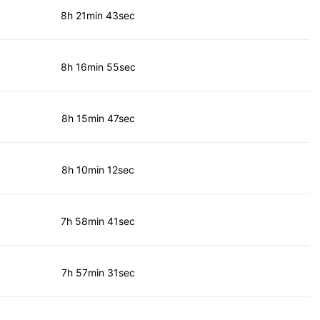
8h 21min 43sec
8h 16min 55sec
8h 15min 47sec
8h 10min 12sec
7h 58min 41sec
7h 57min 31sec