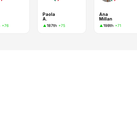
Paola
Ana
A.
Millan
h
187th
198th
+76
+75
+71