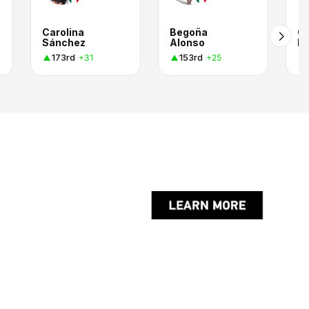
Carolina
Begoña
Ca
Sánchez
Alonso
H
173rd
153rd
+31
+25