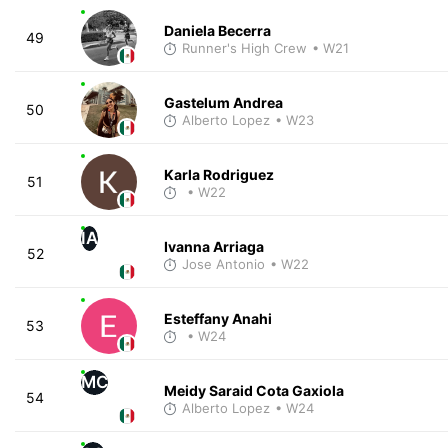
Daniela Becerra
49
Runner's High Crew
• W21
Gastelum Andrea
50
Alberto Lopez
• W23
Karla Rodriguez
51
• W22
IA
Ivanna Arriaga
52
Jose Antonio
• W22
Esteffany Anahi
53
• W24
MC
Meidy Saraid Cota Gaxiola
54
Alberto Lopez
• W24