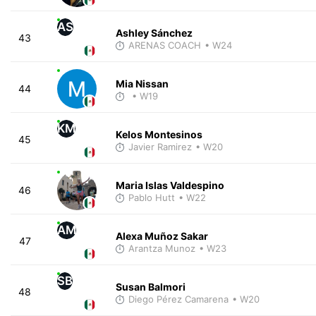
AS
Ashley Sánchez
43
ARENAS COACH
• W24
Mia Nissan
44
• W19
KM
Kelos Montesinos
45
Javier Ramirez
• W20
Maria Islas Valdespino
46
Pablo Hutt
• W22
AM
Alexa Muñoz Sakar
47
Arantza Munoz
• W23
SB
Susan Balmori
48
Diego Pérez Camarena
• W20