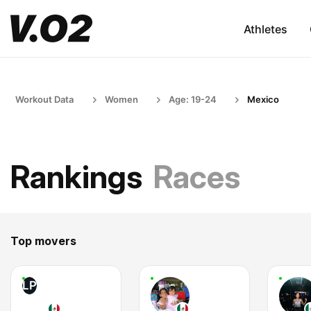
Athletes
Workout Data
Women
Age: 19-24
Mexico
Rankings
Races
Top movers
LP