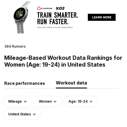
384 Runners
Mileage-Based Workout Data Rankings for
Women (Age: 19-24) in United States
Workout data
Race performances
Mileage
Women
Age: 19-24
United States