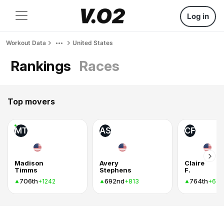
Log in
Workout Data
United States
Rankings
Races
Top movers
MT
AS
CF
Madison
Avery
Claire
Timms
Stephens
F.
706th
692nd
764th
+1242
+813
+636