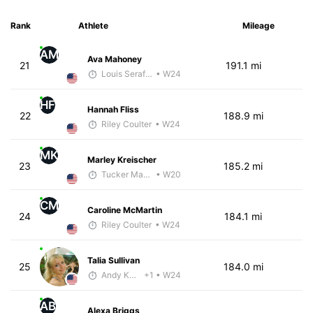
Rank
Athlete
Mileage
AM
Ava Mahoney
21
191.1 mi
Louis Serafini
• W24
HF
Hannah Fliss
22
188.9 mi
Riley Coulter
• W24
MK
Marley Kreischer
23
185.2 mi
Tucker Markko
• W20
CM
Caroline McMartin
24
184.1 mi
Riley Coulter
• W24
Talia Sullivan
25
184.0 mi
Andy Knapp
+1
• W24
AB
Alexa Briggs