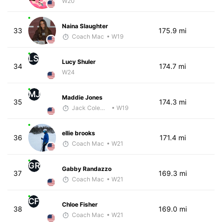
W20
Naina Slaughter
33
175.9 mi
Coach Mac
• W19
LS
Lucy Shuler
34
174.7 mi
W24
MJ
Maddie Jones
35
174.3 mi
Jack Coleman
• W19
ellie brooks
36
171.4 mi
Coach Mac
• W21
GR
Gabby Randazzo
37
169.3 mi
Coach Mac
• W21
CF
Chloe Fisher
38
169.0 mi
Coach Mac
• W21