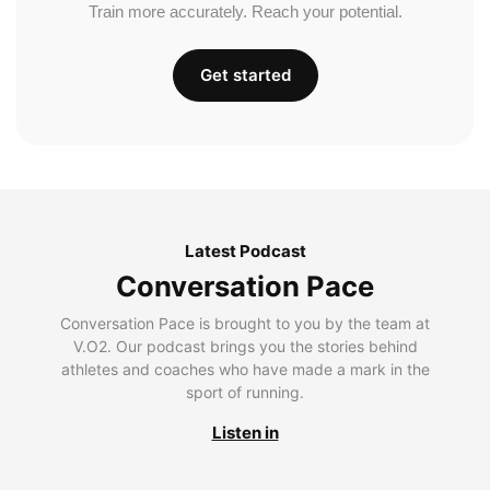
Train more accurately. Reach your potential.
Get started
Latest Podcast
Conversation Pace
Conversation Pace is brought to you by the team at
V.O2. Our podcast brings you the stories behind
athletes and coaches who have made a mark in the
sport of running.
Listen in