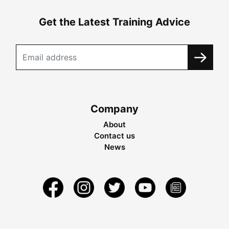
Get the Latest Training Advice
Company
About
Contact us
News