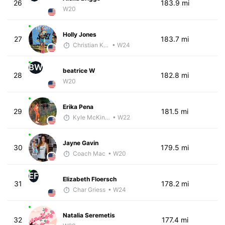
26
183.9 mi
W20
Holly Jones
27
183.7 mi
Christian Kramer
• W24
BW
beatrice W
28
182.8 mi
W20
Erika Pena
29
181.5 mi
Kyle McKinley
• W22
Jayne Gavin
30
179.5 mi
Coach Mac
• W20
EF
Elizabeth Floersch
31
178.2 mi
Char Griess
• W24
Natalia Seremetis
32
177.4 mi