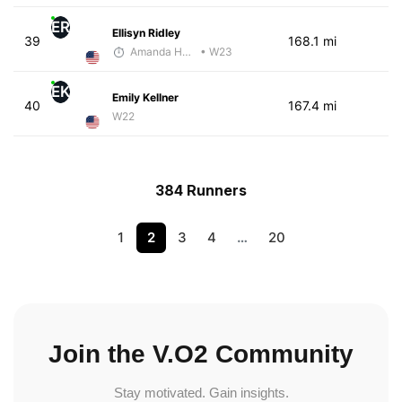
ER
Ellisyn Ridley
39
168.1 mi
Amanda Hamilton
• W23
EK
Emily Kellner
40
167.4 mi
W22
384 Runners
1
2
3
4
…
20
Join the V.O2 Community
Stay motivated. Gain insights.