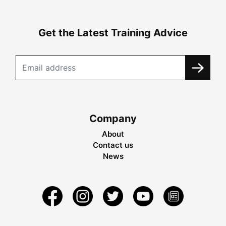
Get the Latest Training Advice
Company
About
Contact us
News