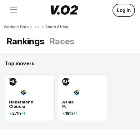
Log in
Workout Data
South Africa
Rankings
Races
Top movers
HC
AP
Habermann
Asma
Cloudia
P.
27th
18th
+1
+1