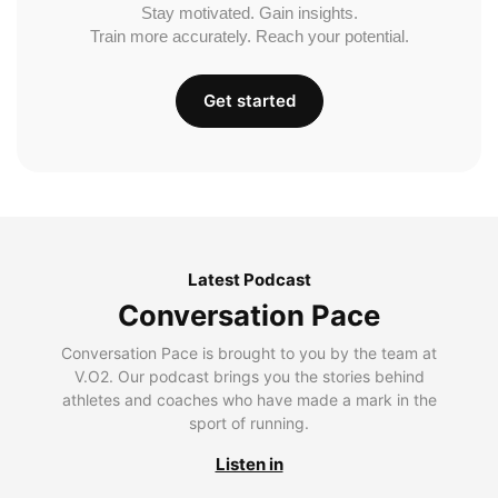
Stay motivated. Gain insights.
Train more accurately. Reach your potential.
Get started
Latest Podcast
Conversation Pace
Conversation Pace is brought to you by the team at
V.O2. Our podcast brings you the stories behind
athletes and coaches who have made a mark in the
sport of running.
Listen in