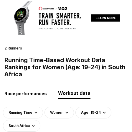
2 Runners
Running Time-Based Workout Data
Rankings for Women (Age: 19-24) in South
Africa
Workout data
Race performances
Running Time
Women
Age: 19-24
South Africa