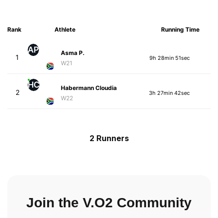
Rank
Athlete
Running Time
AP
Asma P.
1
9h 28min 51sec
W21
HC
Habermann Cloudia
2
3h 27min 42sec
W22
2 Runners
Join the V.O2 Community