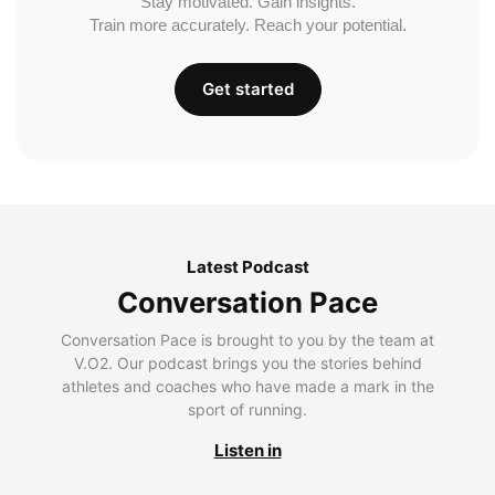
Stay motivated. Gain insights.
Train more accurately. Reach your potential.
Get started
Latest Podcast
Conversation Pace
Conversation Pace is brought to you by the team at
V.O2. Our podcast brings you the stories behind
athletes and coaches who have made a mark in the
sport of running.
Listen in