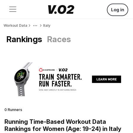
Log in
Workout Data
Italy
Rankings
Races
0 Runners
Running Time-Based Workout Data
Rankings for Women (Age: 19-24) in Italy