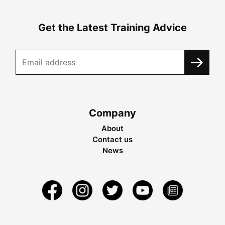
Get the Latest Training Advice
Company
About
Contact us
News