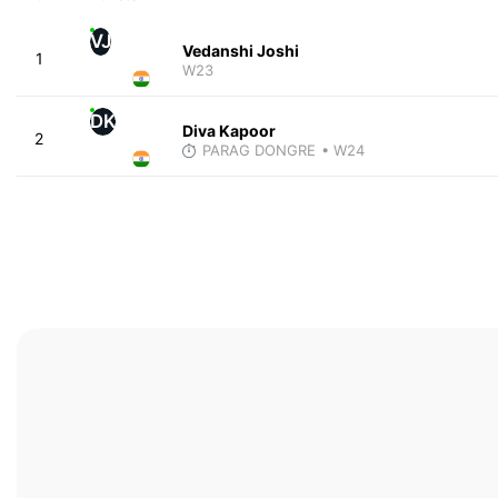
VJ
Vedanshi Joshi
1
W23
DK
Diva Kapoor
2
PARAG DONGRE
• W24