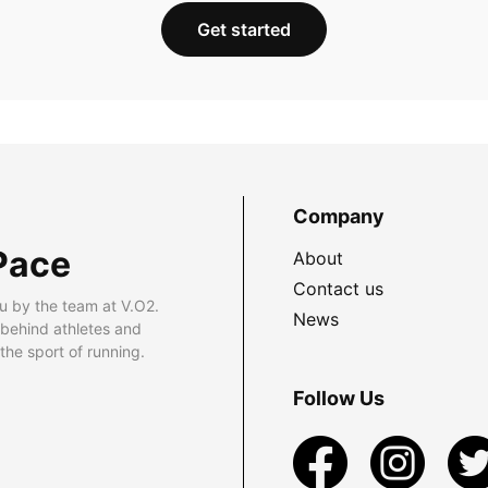
Get started
Company
Pace
About
Contact us
u by the team at V.O2.
News
 behind athletes and
he sport of running.
Follow Us