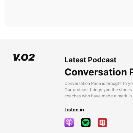
Latest Podcast
Conversation 
Conversation Pace is brought to yo
Our podcast brings you the stories
coaches who have made a mark in t
Listen in