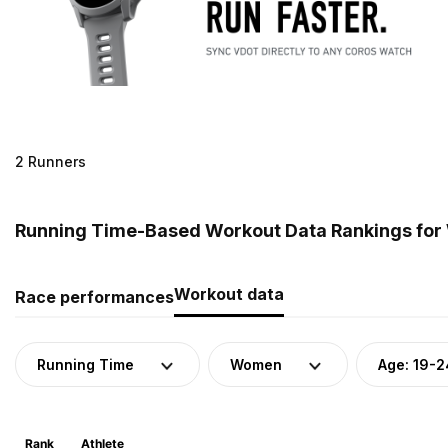
2 Runners
Running Time-Based Workout Data Rankings for 
Workout data
Race performances
Running Time
Women
Age: 19-2
Rank
Athlete