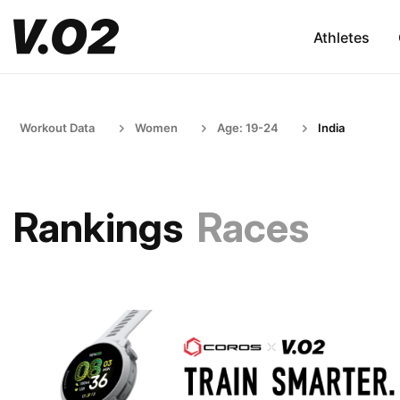
Athletes
Workout Data
Women
Age: 19-24
India
Rankings
Races