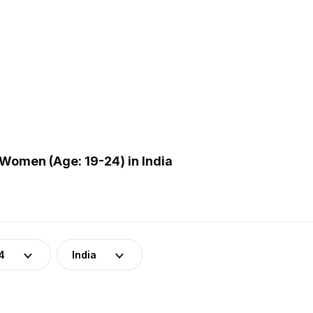
Women (Age: 19-24) in India
4
India