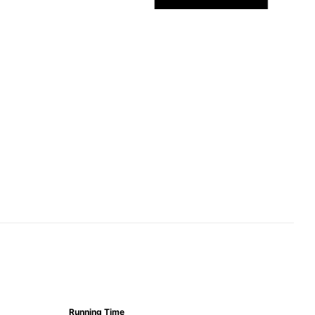
Running Time