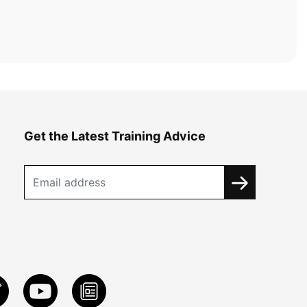
Get the Latest Training Advice