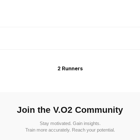
2 Runners
Join the V.O2 Community
Stay motivated. Gain insights.
Train more accurately. Reach your potential.