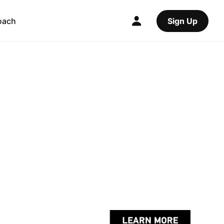
oach
Sign Up