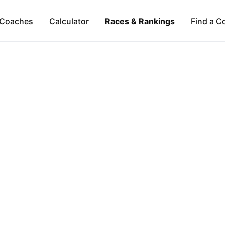
Coaches
Calculator
Races & Rankings
Find a C