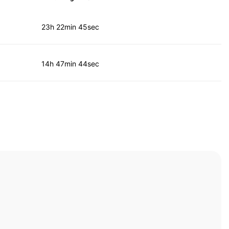
23h 22min 45sec
14h 47min 44sec