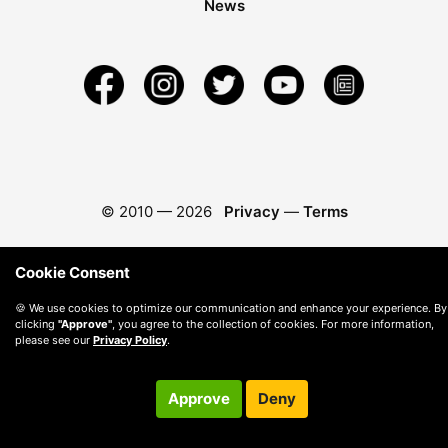
News
© 2010 —
2026
Privacy
—
Terms
Cookie Consent
🍪 We use cookies to optimize our communication and enhance your experience. By
clicking
"Approve"
, you agree to the collection of cookies. For more information,
please see our
Privacy Policy
.
Approve
Deny