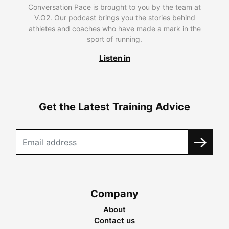
Conversation Pace is brought to you by the team at
V.O2. Our podcast brings you the stories behind
athletes and coaches who have made a mark in the
sport of running.
Listen in
Get the Latest Training Advice
Company
About
Contact us