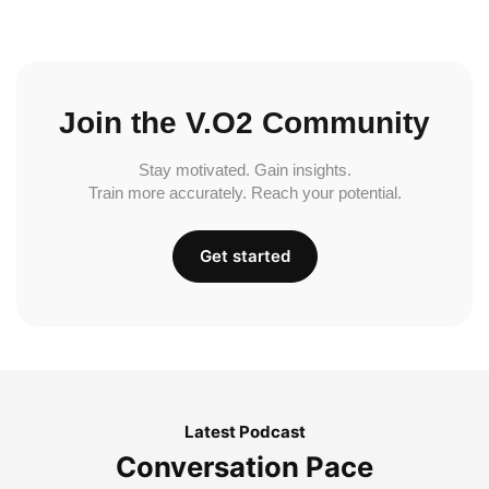
Join the V.O2 Community
Stay motivated. Gain insights.
Train more accurately. Reach your potential.
Get started
Latest Podcast
Conversation Pace