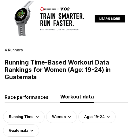
4 Runners
Running Time-Based Workout Data
Rankings for Women (Age: 19-24) in
Guatemala
Workout data
Race performances
Running Time
Women
Age: 19-24
Guatemala