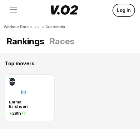
Log in
Workout Data
Guatemala
Rankings
Races
Top movers
EE
Emma
Erichsen
28th
+7