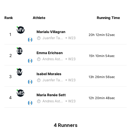
Rank
Athlete
Running Time
MV
Marialu Villagran
1
20h 12min 52sec
Juanfer Tarragó Wellmann
• W23
EE
Emma Erichsen
2
15h 10min 54sec
Andres Asturias
• W23
IM
Isabel Morales
3
13h 26min 56sec
Juanfer Tarragó Wellmann
• W23
MS
Maria Renée Sett
4
12h 20min 48sec
Andres Asturias
• W23
4 Runners