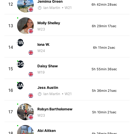
Jemima Green
12
6h 42min 28sec
Ian Martin
• W21
Molly Shelley
13
6h 29min 17sec
W23
IW
Iona W.
14
6h 11min 2sec
W24
DS
Daisy Shaw
15
5h 55min 36sec
W19
JA
Jess Austin
16
5h 36min 21sec
Ian Martin
• W21
Robyn Bartholomew
17
5h 10min 21sec
W23
Abi Aitken
18
4h 26min 59sec