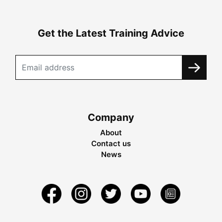
Get the Latest Training Advice
Company
About
Contact us
News