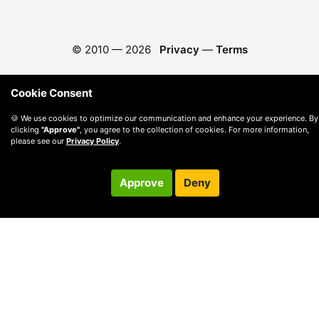
© 2010 —
2026
Privacy
—
Terms
Cookie Consent
🍪 We use cookies to optimize our communication and enhance your experience. By
clicking
"Approve"
, you agree to the collection of cookies. For more information,
please see our
Privacy Policy
.
Approve
Deny