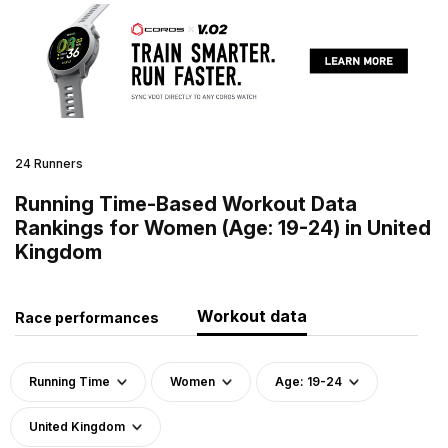
24 Runners
Running Time-Based Workout Data
Rankings for Women (Age: 19-24) in United
Kingdom
Workout data
Race performances
Running Time
Women
Age: 19-24
United Kingdom