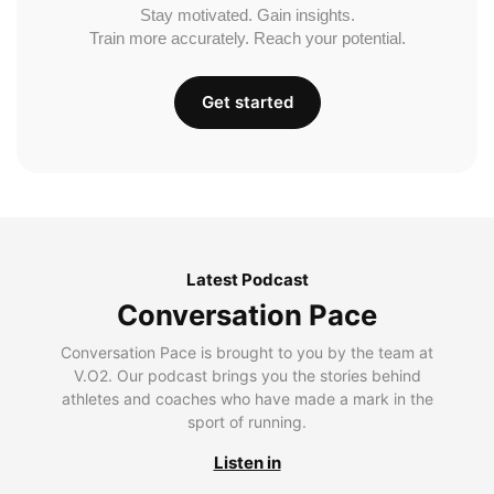
Stay motivated. Gain insights.
Train more accurately. Reach your potential.
Get started
Latest Podcast
Conversation Pace
Conversation Pace is brought to you by the team at
V.O2. Our podcast brings you the stories behind
athletes and coaches who have made a mark in the
sport of running.
Listen in