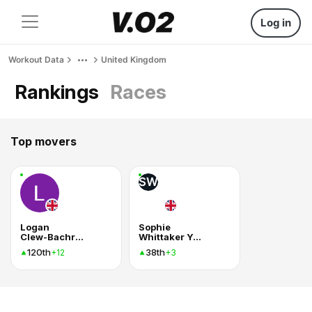
Log in
Workout Data
United Kingdom
Rankings
Races
Top movers
SW
Logan
Sophie
Clew-Bachrach
Whittaker Young
120th
38th
+12
+3