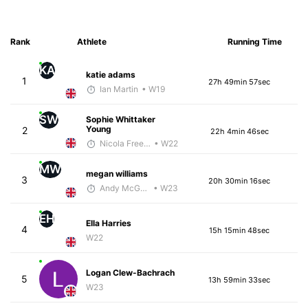
Rank
Athlete
Running Time
KA
katie adams
1
27h 49min 57sec
Ian Martin
• W19
SW
Sophie Whittaker
Young
2
22h 4min 46sec
Nicola Freedman
• W22
MW
megan williams
3
20h 30min 16sec
Andy McGhee
• W23
EH
Ella Harries
4
15h 15min 48sec
W22
Logan Clew-Bachrach
5
13h 59min 33sec
W23