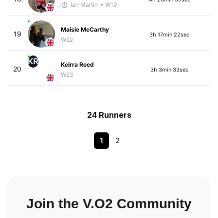
Ian Martin
• W19
Maisie McCarthy
19
3h 17min 22sec
W22
KR
Keirra Reed
20
3h 3min 33sec
W23
24 Runners
1
2
Join the V.O2 Community