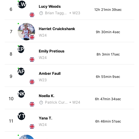
LW
Lucy Woods
6
12h 21min 39sec
Brian Taggart
• W23
Harriet Cruickshank
7
9h 30min 4sec
W24
EP
Emily Pretious
8
8h 3min 17sec
W24
AF
Amber Faull
9
6h 55min 9sec
W23
NK
Noella K.
10
6h 47min 34sec
Patrick Curreri
• W24
YT
Yana T.
11
6h 46min 51sec
W24