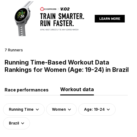
7 Runners
Running Time-Based Workout Data
Rankings for Women (Age: 19-24) in Brazil
Workout data
Race performances
Running Time
Women
Age: 19-24
Brazil