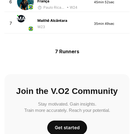
França
6
45min 52sec
Paulo Ricardo Monteiro
• W24
MA
Maithê Alcântara
7
35min 49sec
W23
7 Runners
Join the V.O2 Community
Stay motivated. Gain insights.
Train more accurately. Reach your potential.
Get started