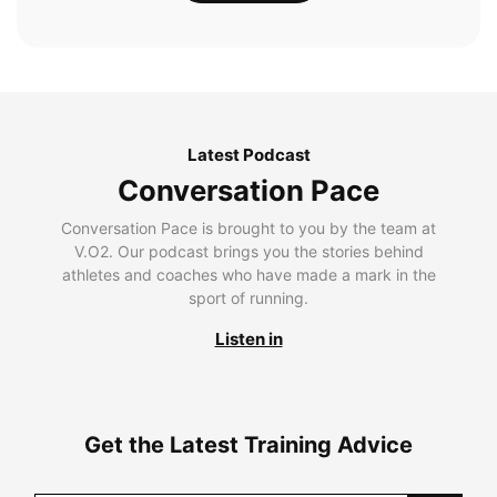
Latest Podcast
Conversation Pace
Conversation Pace is brought to you by the team at
V.O2. Our podcast brings you the stories behind
athletes and coaches who have made a mark in the
sport of running.
Listen in
Get the Latest Training Advice