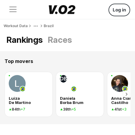
Log in
Workout Data
Brazil
Rankings
Races
Top movers
DB
Luiza
Daniela
Anna Clara
De Martino
Borba Brum
Castilho
84th
38th
41st
+7
+5
+3