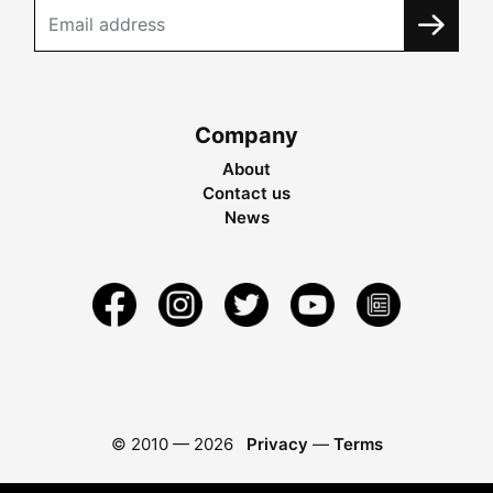
Company
About
Contact us
News
© 2010 —
2026
Privacy
—
Terms