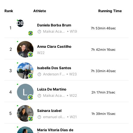
Rank
Athlete
Running Time
DB
Daniela Borba Brum
1
7h 53min 46sec
Maikai Academia
• W19
Anna Clara Castilho
2
7h 42min 16sec
W22
Isabella Dos Santos
3
7h 33min 40sec
Anderson Ferreira
• W23
Luiza De Martino
4
2h 17min 31sec
Maikai Academia
• W22
Sainara Izabel
5
1h 39min 15sec
emanuel oliveira
• W21
Maria Vitoria Dias de