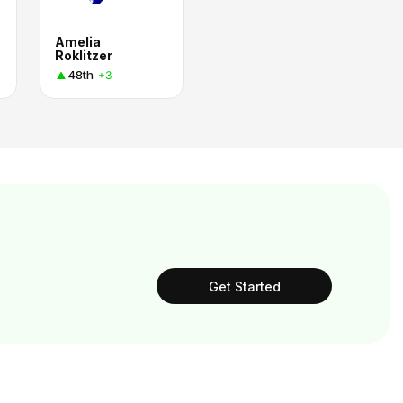
Amelia
Roklitzer
48th
+3
Get Started