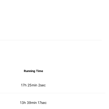
Running Time
17h 25min 2sec
13h 39min 17sec