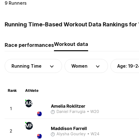
9 Runners
Running Time-Based Workout Data Rankings for 
Workout data
Race performances
Running Time
Women
Age: 19-2
Rank
Athlete
AR
Amelia Roklitzer
1
Daniel Farrugia
• W20
MF
Maddison Farrell
2
Alysha Gourley
• W24