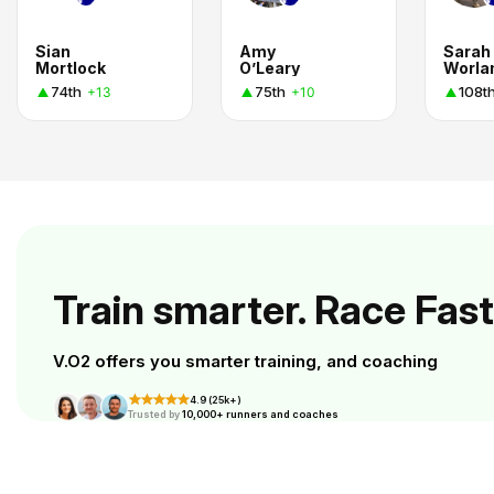
Sian
Amy
Sarah
Mortlock
O’Leary
Worla
74th
75th
108t
+13
+10
Train smarter. Race Fast
V.O2 offers you smarter training, and coaching
4.9 (25k+)
Trusted by
10,000+ runners and coaches