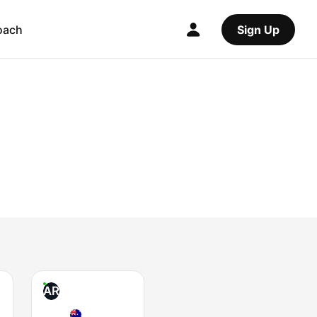
oach
Sign Up
AR