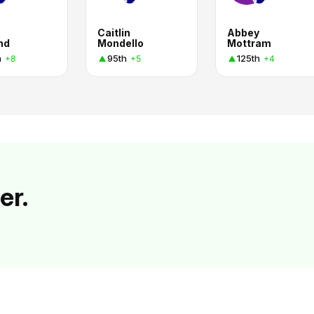
Caitlin
Abbey
nd
Mondello
Mottram
h
95th
125th
+8
+5
+4
er.