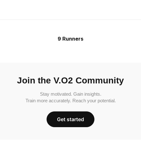
9 Runners
Join the V.O2 Community
Stay motivated. Gain insights.
Train more accurately. Reach your potential.
Get started