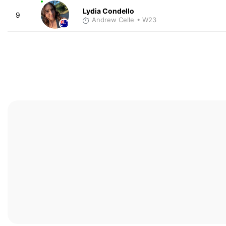
Lydia Condello
9
Andrew Celle
• W23