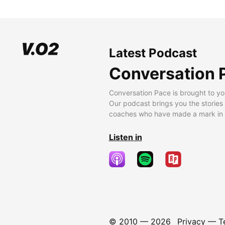
Latest Podcast
Conversation 
Conversation Pace is brought to yo
Our podcast brings you the stories
coaches who have made a mark in t
Listen in
© 2010 —
2026
Privacy
—
T