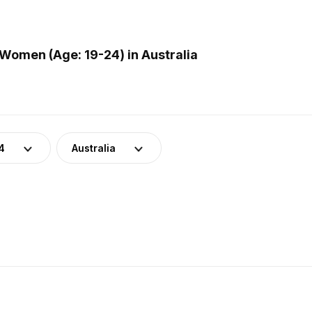
Women (Age: 19-24) in Australia
4
Australia