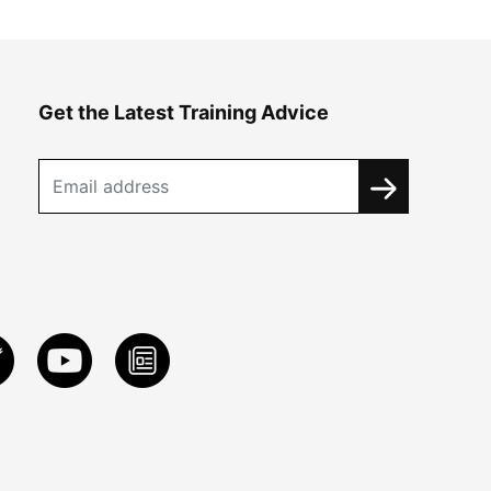
Get the Latest Training Advice