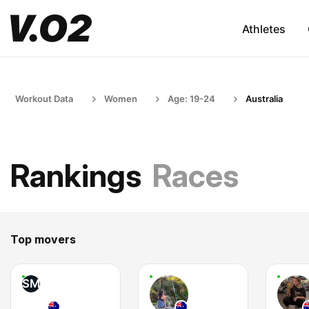
Athletes
Workout Data
Women
Age: 19-24
Australia
Rankings
Races
Top movers
SM