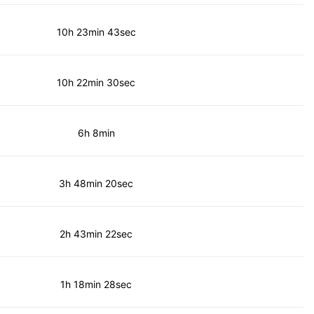
10h 23min 43sec
10h 22min 30sec
6h 8min
3h 48min 20sec
2h 43min 22sec
1h 18min 28sec