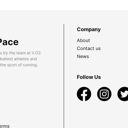
Company
Pace
About
Contact us
u by the team at V.O2.
News
 behind athletes and
he sport of running.
Follow Us
erms