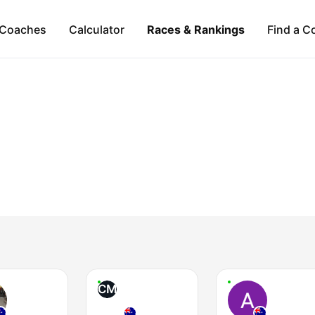
Coaches
Calculator
Races & Rankings
Find a C
CM