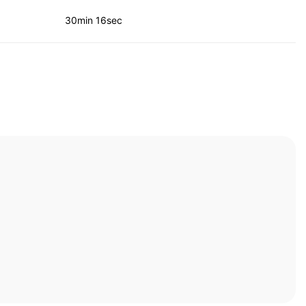
30min 16sec