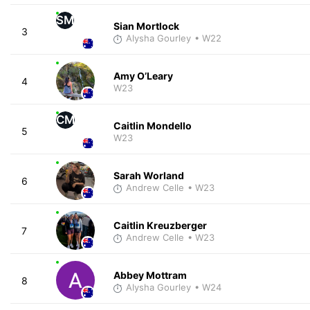
SM
Sian Mortlock
3
Alysha Gourley
• W22
Amy O’Leary
4
W23
CM
Caitlin Mondello
5
W23
Sarah Worland
6
Andrew Celle
• W23
Caitlin Kreuzberger
7
Andrew Celle
• W23
Abbey Mottram
8
Alysha Gourley
• W24