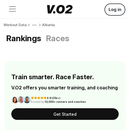
Log in
Workout Data
Albania
Rankings
Races
Train smarter. Race Faster.
V.O2 offers you smarter training, and coaching
4.9 (25k+)
Trusted by
10,000+ runners and coaches
Get Started