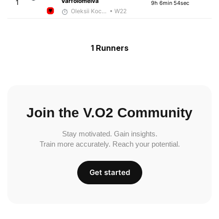
Varfolomeiva
1
9h 6min 54sec
Oleksii Kocheshkov
• W22
1 Runners
Join the V.O2 Community
Stay motivated. Gain insights.
Train more accurately. Reach your potential.
Get started