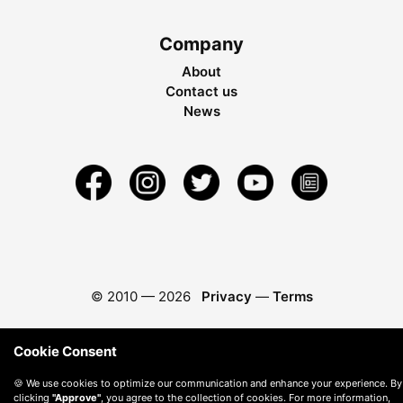
Company
About
Contact us
News
© 2010 —
2026
Privacy
—
Terms
Cookie Consent
🍪 We use cookies to optimize our communication and enhance your experience. By
clicking
"Approve"
, you agree to the collection of cookies. For more information,