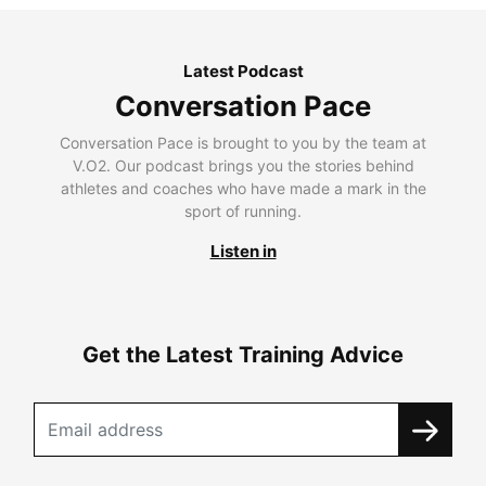
Latest Podcast
Conversation Pace
Conversation Pace is brought to you by the team at
V.O2. Our podcast brings you the stories behind
athletes and coaches who have made a mark in the
sport of running.
Listen in
Get the Latest Training Advice