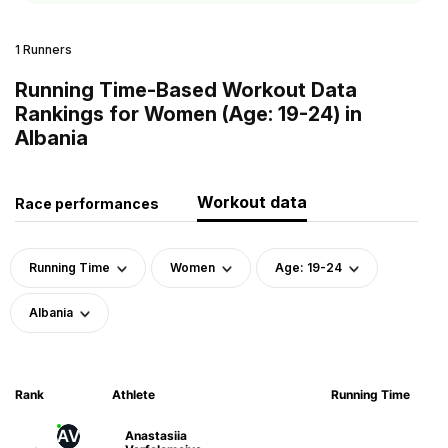
1 Runners
Running Time-Based Workout Data
Rankings for Women (Age: 19-24) in
Albania
Workout data
Race performances
Running Time
Women
Age: 19-24
Albania
Rank
Athlete
Running Time
AV
Anastasiia