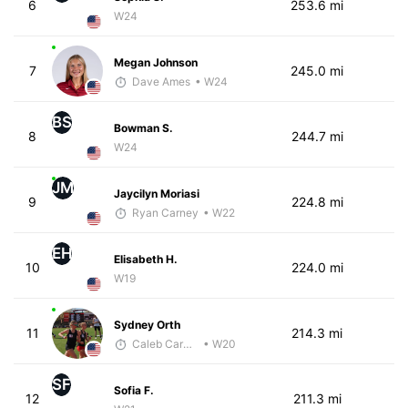
6
253.6 mi
W24
Megan Johnson
7
245.0 mi
Dave Ames
• W24
BS
Bowman S.
8
244.7 mi
W24
JM
Jaycilyn Moriasi
9
224.8 mi
Ryan Carney
• W22
EH
Elisabeth H.
10
224.0 mi
W19
Sydney Orth
11
214.3 mi
Caleb Carmichael
• W20
SF
Sofia F.
12
211.3 mi