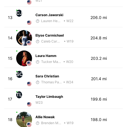
W21
CJ
Carson Jaworski
13
206.0 mi
Lauren Hendrix
• W22
Elyse Carmichael
14
204.8 mi
Caleb Carmichael
• W19
Laura Hamm
15
203.2 mi
Tucker Markko
• W20
SC
Sara Christian
16
201.4 mi
Thomas Paquette
• W24
TL
Taylor Limbaugh
17
199.6 mi
W23
Allie Nowak
18
198.0 mi
Brenden Marcum
• W19