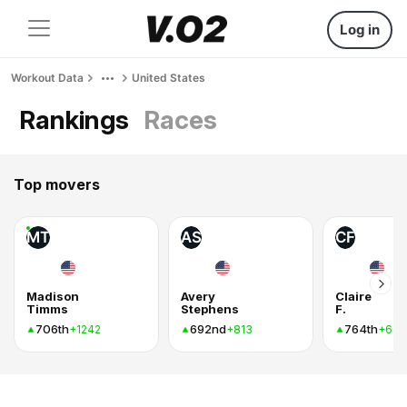
Log in
Workout Data
United States
Rankings
Races
Top movers
MT
AS
CF
Madison
Avery
Claire
Timms
Stephens
F.
706th
692nd
764th
+1242
+813
+636