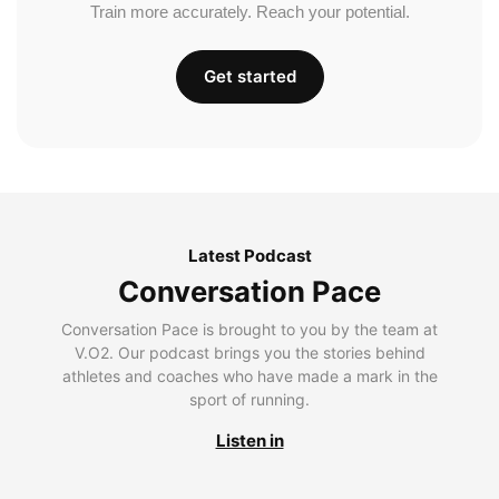
Train more accurately. Reach your potential.
Get started
Latest Podcast
Conversation Pace
Conversation Pace is brought to you by the team at
V.O2. Our podcast brings you the stories behind
athletes and coaches who have made a mark in the
sport of running.
Listen in