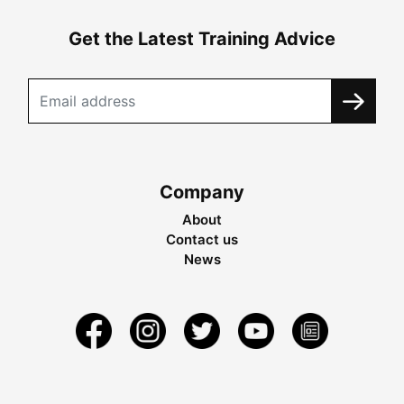
Get the Latest Training Advice
Company
About
Contact us
News