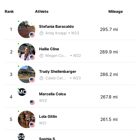
Rank
Athlete
Mileage
Stefania Baracaldo
1
295.7 mi
Andy Knapp
• W23
Hallie Cline
2
289.9 mi
Megan Cooke
• W22
Trudy Shellenbarger
3
286.2 mi
Caleb Carmichael
• W23
MC
Marcella Colca
4
267.8 mi
W22
Lola Gitlin
5
261.5 mi
W21
SS
Sophia S.