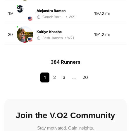
AR
Alejandra Ramon
19
197.2 mi
Coach Yarrow
• W21
Kaitlyn Knoche
20
191.2 mi
Beth Jansen
• W21
384 Runners
1
2
3
…
20
Join the V.O2 Community
Stay motivated. Gain insights.