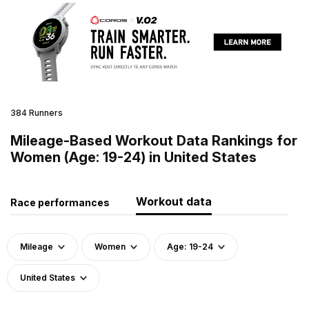
384 Runners
Mileage-Based Workout Data Rankings for
Women (Age: 19-24) in United States
Workout data
Race performances
Mileage
Women
Age: 19-24
United States