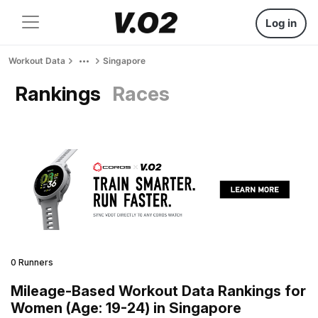
Log in
Workout Data
Singapore
Rankings
Races
0 Runners
Mileage-Based Workout Data Rankings for
Women (Age: 19-24) in Singapore