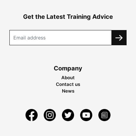
Get the Latest Training Advice
Company
About
Contact us
News