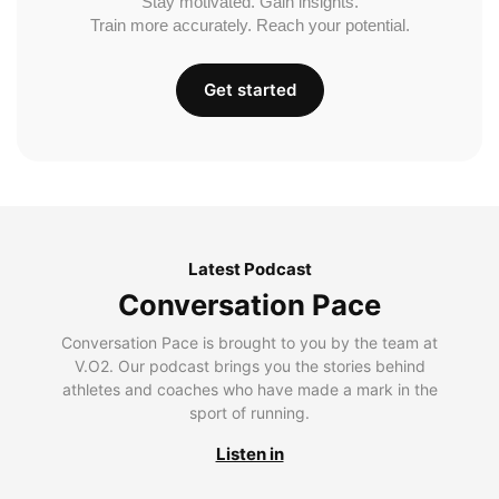
Stay motivated. Gain insights.
Train more accurately. Reach your potential.
Get started
Latest Podcast
Conversation Pace
Conversation Pace is brought to you by the team at
V.O2. Our podcast brings you the stories behind
athletes and coaches who have made a mark in the
sport of running.
Listen in