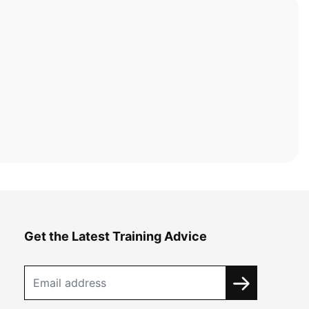
Get the Latest Training Advice