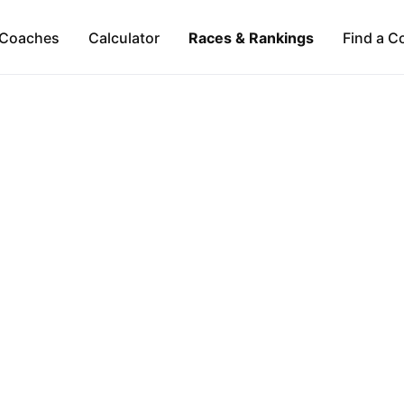
Coaches
Calculator
Races & Rankings
Find a C