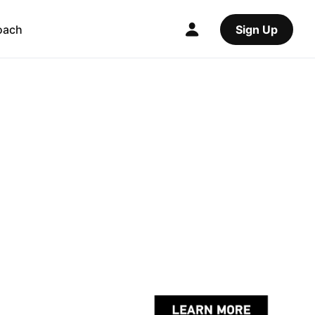
oach
Sign Up