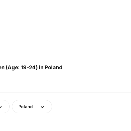
 (Age: 19-24) in Poland
Poland