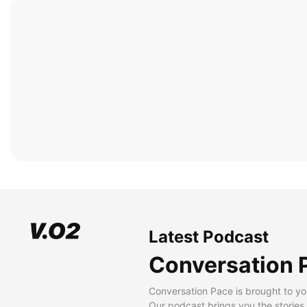
Latest Podcast
Conversation 
Conversation Pace is brought to yo
Our podcast brings you the stories