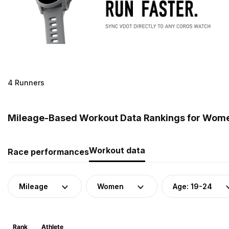
4 Runners
Mileage-Based Workout Data Rankings for Women
Workout data
Race performances
Mileage
Women
Age: 19-24
Rank
Athlete