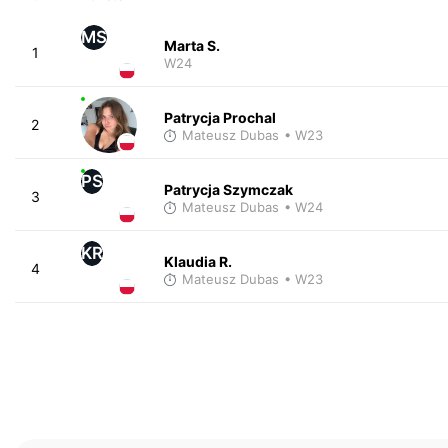
MS
Marta S.
1
W24
Patrycja Prochal
2
Mateusz Dubas
• W23
PS
Patrycja Szymczak
3
Mateusz Dubas
• W24
KR
Klaudia R.
4
Mateusz Dubas
• W23