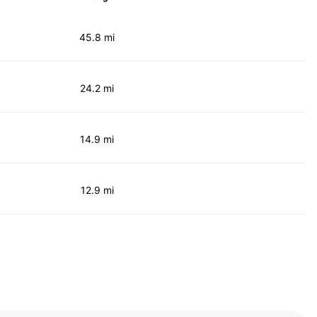
45.8 mi
24.2 mi
14.9 mi
12.9 mi