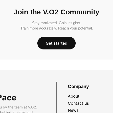
Join the V.O2 Community
Stay motivated. Gain insights.
Train more accurately. Reach your potential.
Get started
Company
Pace
About
Contact us
u by the team at V.O2.
News
 behind athletes and