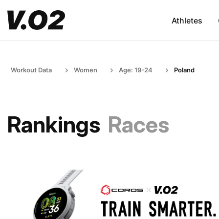
Athletes
Workout Data
Women
Age: 19-24
Poland
Rankings
Races