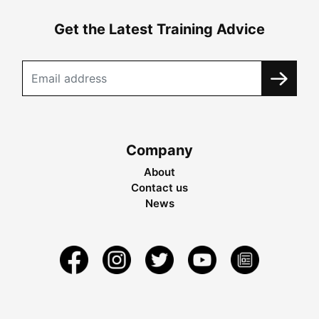
Get the Latest Training Advice
Company
About
Contact us
News