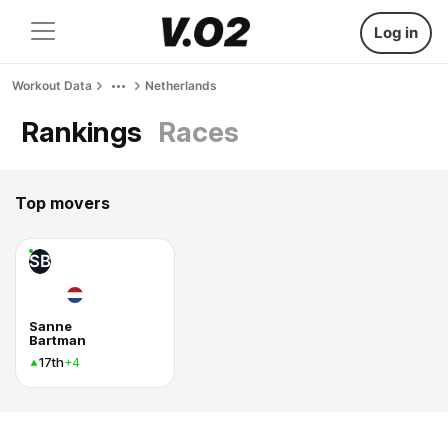
Log in
Workout Data
Netherlands
Rankings
Races
Top movers
SB
Sanne
Bartman
17th
+4