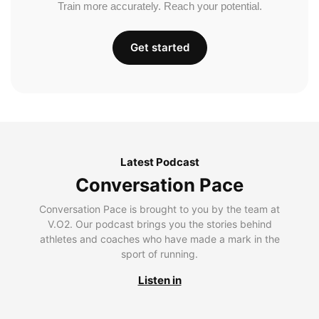
Train more accurately. Reach your potential.
Get started
Latest Podcast
Conversation Pace
Conversation Pace is brought to you by the team at
V.O2. Our podcast brings you the stories behind
athletes and coaches who have made a mark in the
sport of running.
Listen in