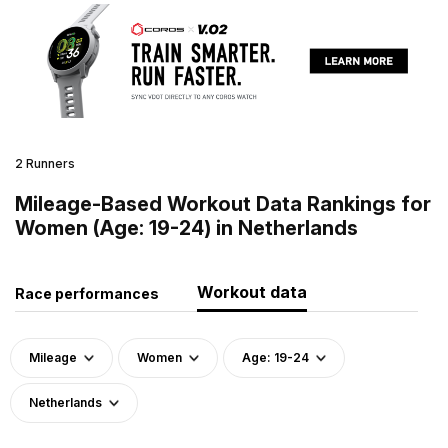
2 Runners
Mileage-Based Workout Data Rankings for
Women (Age: 19-24) in Netherlands
Workout data
Race performances
Mileage
Women
Age: 19-24
Netherlands