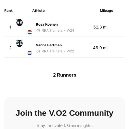
Rank
Athlete
Mileage
RK
Rosa Koenen
1
52.3 mi
RRA Trainers
• W24
SB
Sanne Bartman
2
46.0 mi
RRA Trainers
• W22
2 Runners
Join the V.O2 Community
Stay motivated. Gain insights.