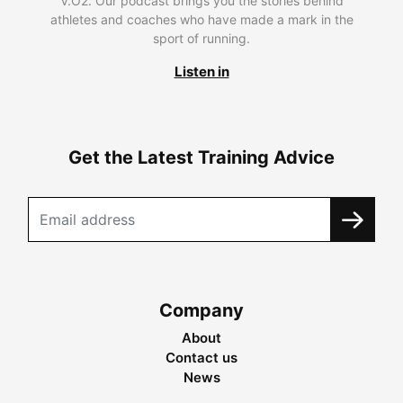
V.O2. Our podcast brings you the stories behind
athletes and coaches who have made a mark in the
sport of running.
Listen in
Get the Latest Training Advice
Company
About
Contact us
News