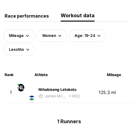
Workout data
Race performances
Mileage
Women
Age: 19-24
Lesotho
Rank
Athlete
Mileage
NL
Nthabiseng Letokoto
1
125.3 mi
James McKirdy - McKirdy Trained
• W22
1 Runners