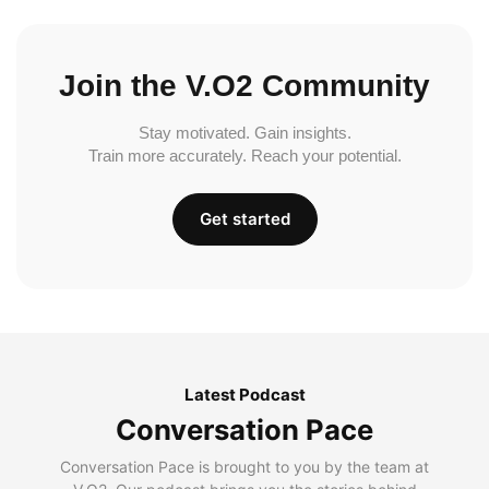
Join the V.O2 Community
Stay motivated. Gain insights.
Train more accurately. Reach your potential.
Get started
Latest Podcast
Conversation Pace
Conversation Pace is brought to you by the team at