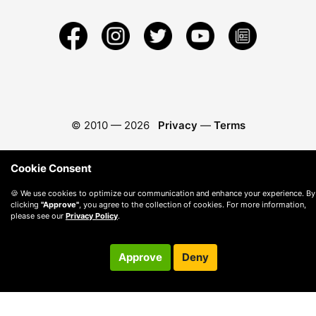
© 2010 —
2026
Privacy
—
Terms
Cookie Consent
🍪 We use cookies to optimize our communication and enhance your experience. By
clicking
"Approve"
, you agree to the collection of cookies. For more information,
please see our
Privacy Policy
.
Approve
Deny