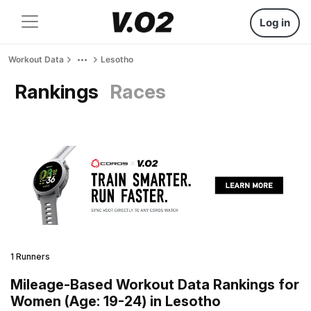
Log in
Workout Data
Lesotho
Rankings
Races
1 Runners
Mileage-Based Workout Data Rankings for
Women (Age: 19-24) in Lesotho