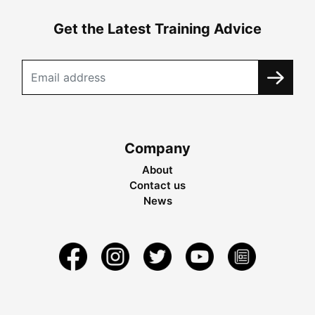
Get the Latest Training Advice
Company
About
Contact us
News