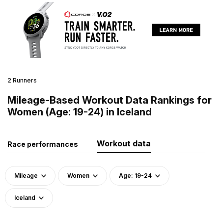
2 Runners
Mileage-Based Workout Data Rankings for
Women (Age: 19-24) in Iceland
Workout data
Race performances
Mileage
Women
Age: 19-24
Iceland