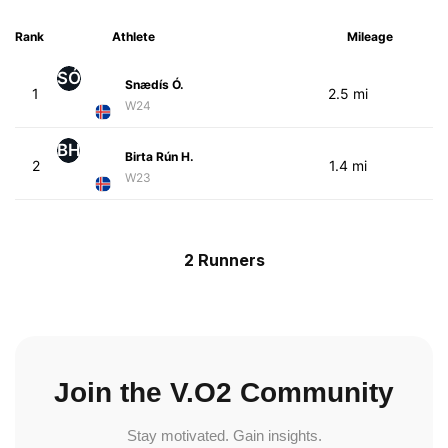
Rank
Athlete
Mileage
SÓ
Snædís Ó.
1
2.5 mi
W24
BH
Birta Rún H.
2
1.4 mi
W23
2 Runners
Join the V.O2 Community
Stay motivated. Gain insights.