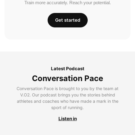
Train more accurately. Reach your potential.
Get started
Latest Podcast
Conversation Pace
Conversation Pace is brought to you by the team at
V.O2. Our podcast brings you the stories behind
athletes and coaches who have made a mark in the
sport of running.
Listen in