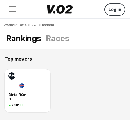
Log in
Workout Data
Iceland
Rankings
Races
Top movers
BH
Birta Rún
H.
74th
+1