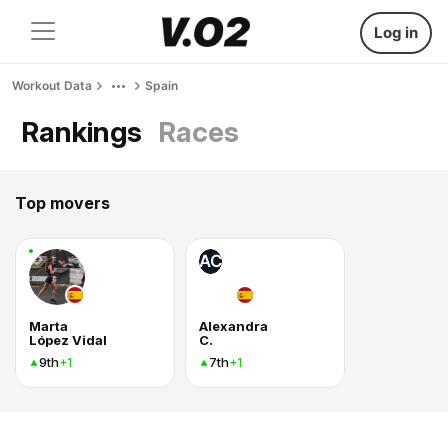
Log in
Workout Data
Spain
Rankings
Races
Top movers
AC
Marta
Alexandra
López Vidal
C.
9th
7th
+1
+1