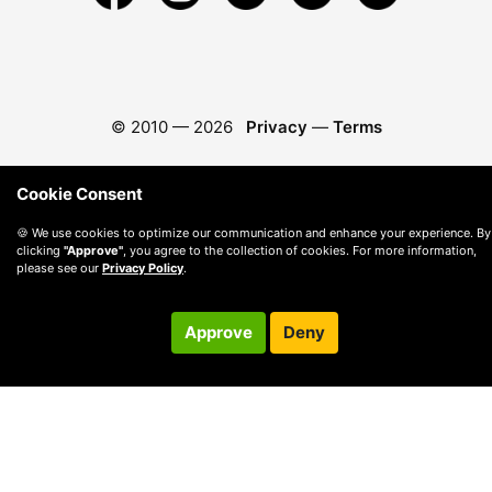
© 2010 —
2026
Privacy
—
Terms
Cookie Consent
🍪 We use cookies to optimize our communication and enhance your experience. By
clicking
"Approve"
, you agree to the collection of cookies. For more information,
please see our
Privacy Policy
.
Approve
Deny