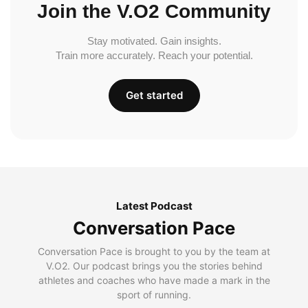
Join the V.O2 Community
Stay motivated. Gain insights.
Train more accurately. Reach your potential.
Get started
Latest Podcast
Conversation Pace
Conversation Pace is brought to you by the team at
V.O2. Our podcast brings you the stories behind
athletes and coaches who have made a mark in the
sport of running.