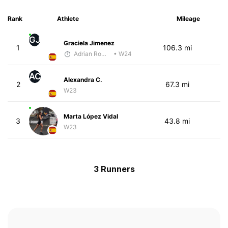
Rank
Athlete
Mileage
GJ
Graciela Jimenez
1
106.3 mi
Adrian Romero
• W24
AC
Alexandra C.
2
67.3 mi
W23
Marta López Vidal
3
43.8 mi
W23
3 Runners