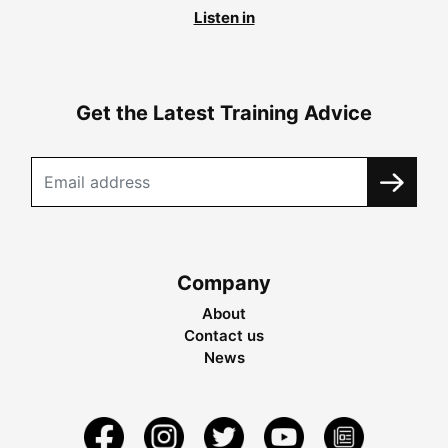
Listen in
Get the Latest Training Advice
Company
About
Contact us
News