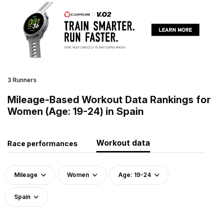
3 Runners
Mileage-Based Workout Data Rankings for
Women (Age: 19-24) in Spain
Workout data
Race performances
Mileage
Women
Age: 19-24
Spain