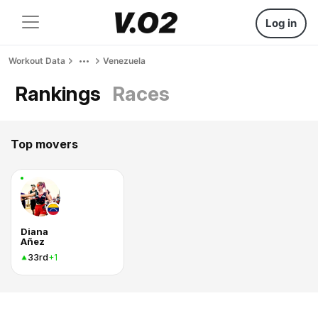
Log in
Workout Data
Venezuela
Rankings
Races
Top movers
Diana
Añez
33rd
+1