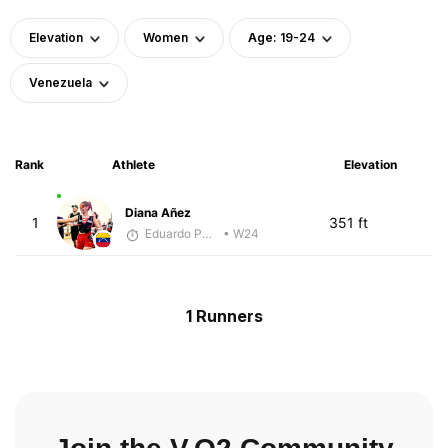
Elevation
Women
Age: 19-24
Venezuela
Rank
Athlete
Elevation
Diana Añez
1
351 ft
Eduardo Parra
• W24
1 Runners