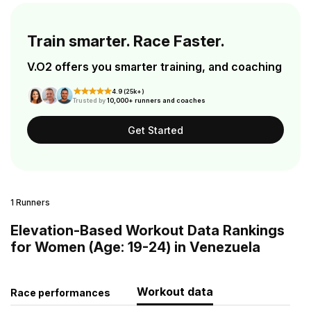
Train smarter. Race Faster.
V.O2 offers you smarter training, and coaching
4.9 (25k+)
Trusted by
10,000+ runners and coaches
Get Started
1 Runners
Elevation-Based Workout Data Rankings
for Women (Age: 19-24) in Venezuela
Workout data
Race performances