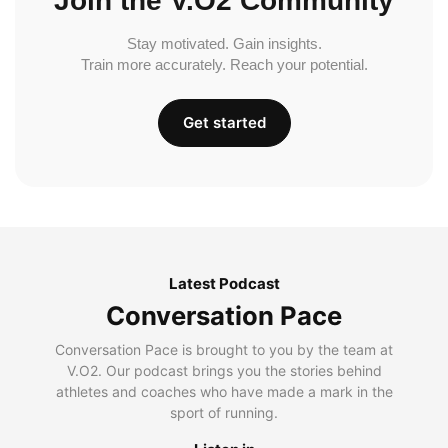
Join the V.O2 Community
Stay motivated. Gain insights.
Train more accurately. Reach your potential.
Get started
Latest Podcast
Conversation Pace
Conversation Pace is brought to you by the team at
V.O2. Our podcast brings you the stories behind
athletes and coaches who have made a mark in the
sport of running.