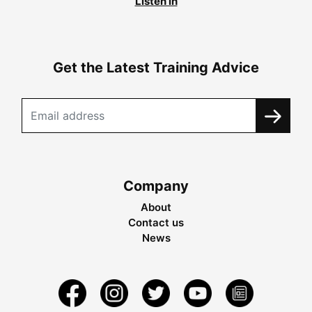
Listen in
Get the Latest Training Advice
Company
About
Contact us
News