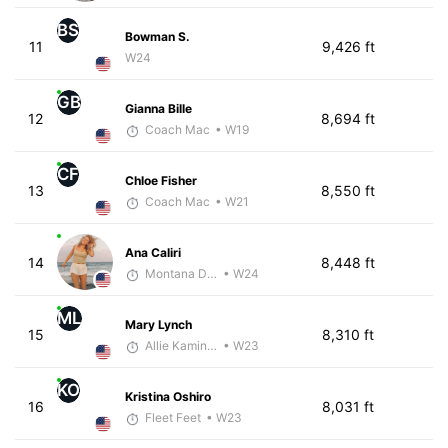
BS
Bowman S.
11
9,426 ft
W24
GB
Gianna Bille
12
8,694 ft
Coach Mac
• W19
CF
Chloe Fisher
13
8,550 ft
Coach Mac
• W21
Ana Caliri
14
8,448 ft
Montana DePasquale
• W24
ML
Mary Lynch
15
8,310 ft
Allie Kaminski
• W23
KO
Kristina Oshiro
16
8,031 ft
Fleet Feet
• W23