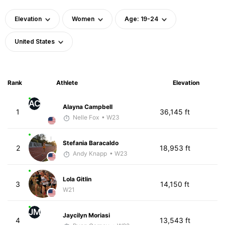
Elevation
Women
Age: 19-24
United States
Rank
Athlete
Elevation
AC
Alayna Campbell
1
36,145 ft
Nelle Fox
• W23
Stefania Baracaldo
2
18,953 ft
Andy Knapp
• W23
Lola Gitlin
3
14,150 ft
W21
JM
Jaycilyn Moriasi
4
13,543 ft