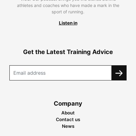
athletes and coaches who have made a mark in the
sport of running.
Listen in
Get the Latest Training Advice
Company
About
Contact us
News