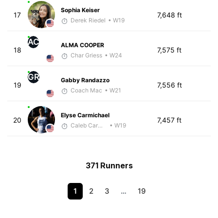
Sophia Keiser
17
7,648 ft
Derek Riedel
• W19
AC
ALMA COOPER
18
7,575 ft
Char Griess
• W24
GR
Gabby Randazzo
19
7,556 ft
Coach Mac
• W21
Elyse Carmichael
20
7,457 ft
Caleb Carmichael
• W19
371 Runners
1
2
3
…
19