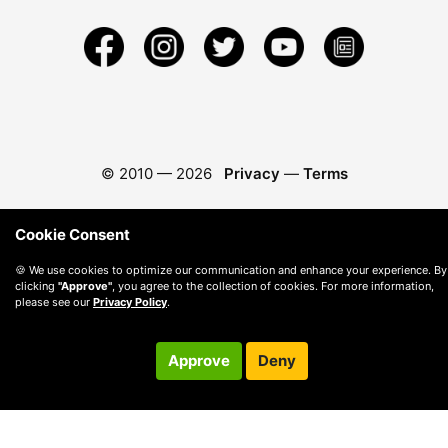
© 2010 —
2026
Privacy
—
Terms
Cookie Consent
🍪 We use cookies to optimize our communication and enhance your experience. By
clicking
"Approve"
, you agree to the collection of cookies. For more information,
please see our
Privacy Policy
.
Approve
Deny