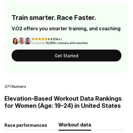
Train smarter. Race Faster.
V.O2 offers you smarter training, and coaching
4.9 (25k+)
Trusted by
10,000+ runners and coaches
Get Started
371 Runners
Elevation-Based Workout Data Rankings
for Women (Age: 19-24) in United States
Workout data
Race performances