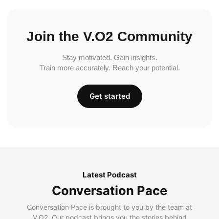
Join the V.O2 Community
Stay motivated. Gain insights.
Train more accurately. Reach your potential.
Get started
Latest Podcast
Conversation Pace
Conversation Pace is brought to you by the team at
V.O2. Our podcast brings you the stories behind