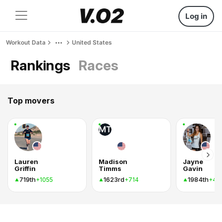
Log in
Workout Data
United States
Rankings
Races
Top movers
MT
Lauren
Madison
Jayne
Griffin
Timms
Gavin
719th
1623rd
1984th
+1055
+714
+46