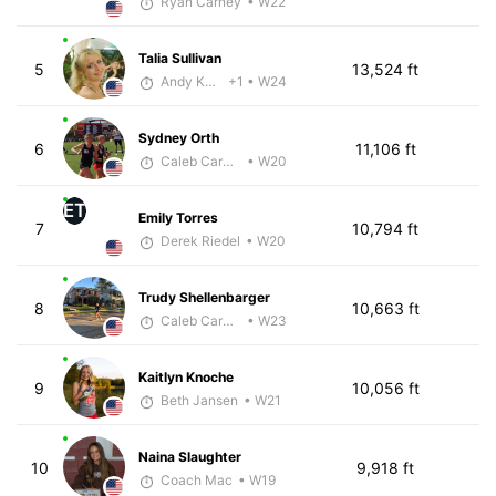
Ryan Carney
• W22
Talia Sullivan
5
13,524 ft
Andy Knapp
+1
• W24
Sydney Orth
6
11,106 ft
Caleb Carmichael
• W20
ET
Emily Torres
7
10,794 ft
Derek Riedel
• W20
Trudy Shellenbarger
8
10,663 ft
Caleb Carmichael
• W23
Kaitlyn Knoche
9
10,056 ft
Beth Jansen
• W21
Naina Slaughter
10
9,918 ft
Coach Mac
• W19