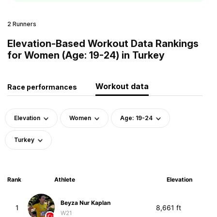
2 Runners
Elevation-Based Workout Data Rankings
for Women (Age: 19-24) in Turkey
Workout data
Race performances
Elevation
Women
Age: 19-24
Turkey
Rank
Athlete
Elevation
Beyza Nur Kaplan
1
8,661 ft
W21