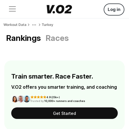
Log in
Workout Data
Turkey
Rankings
Races
Train smarter. Race Faster.
V.O2 offers you smarter training, and coaching
4.9 (25k+)
Trusted by
10,000+ runners and coaches
Get Started