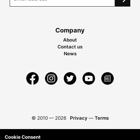
Company
About
Contact us
News
© 2010 —
2026
Privacy
—
Terms
Cookie Consent