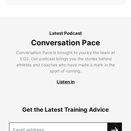
Latest Podcast
Conversation Pace
Conversation Pace is brought to you by the team at
V.O2. Our podcast brings you the stories behind
athletes and coaches who have made a mark in the
sport of running.
Listen in
Get the Latest Training Advice