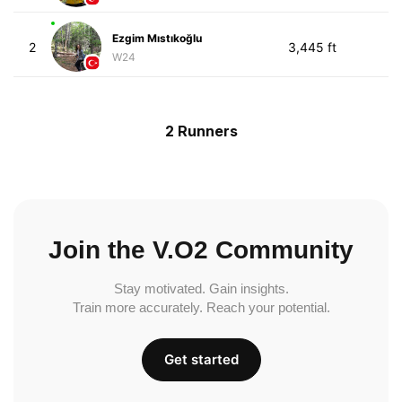
Ezgim Mıstıkoğlu
2
3,445 ft
W24
2 Runners
Join the V.O2 Community
Stay motivated. Gain insights.
Train more accurately. Reach your potential.
Get started