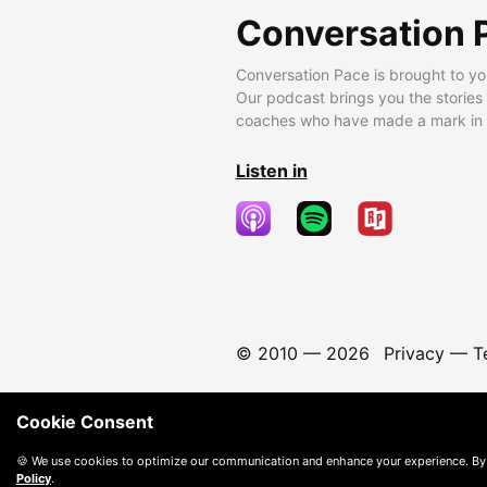
Conversation 
Conversation Pace is brought to yo
Our podcast brings you the stories
coaches who have made a mark in t
Listen in
© 2010 —
2026
Privacy
—
T
Cookie Consent
🍪 We use cookies to optimize our communication and enhance your experience. By
Policy
.