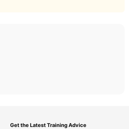
Get the Latest Training Advice