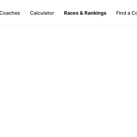
Coaches
Calculator
Races & Rankings
Find a C