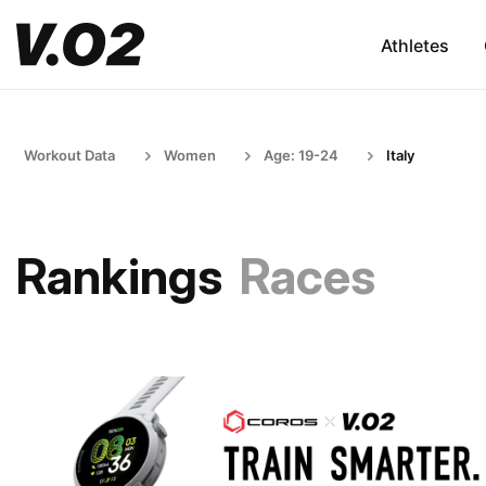
Athletes
Workout Data
Women
Age: 19-24
Italy
Rankings
Races