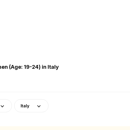
n (Age: 19-24) in Italy
Italy