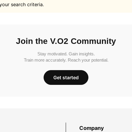
your search criteria.
Join the V.O2 Community
Stay motivated. Gain insights.
Train more accurately. Reach your potential.
Get started
Company