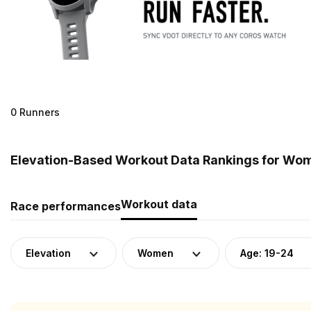
0 Runners
Elevation-Based Workout Data Rankings for Wome
Workout data
Race performances
Elevation
Women
Age: 19-24