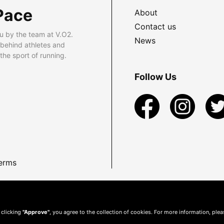
Pace
About
Contact us
u by the team at V.O2.
News
 behind athletes and
he sport of running.
Follow Us
erms
 clicking
"Approve"
, you agree to the collection of cookies. For more information, ple