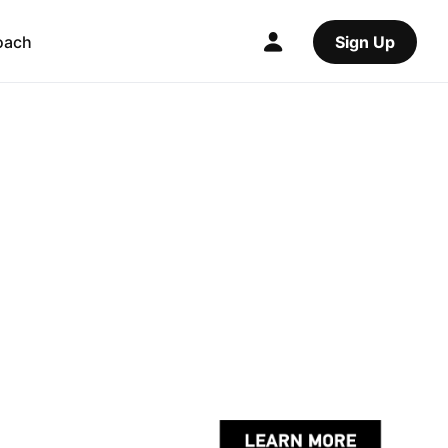
oach
Sign Up