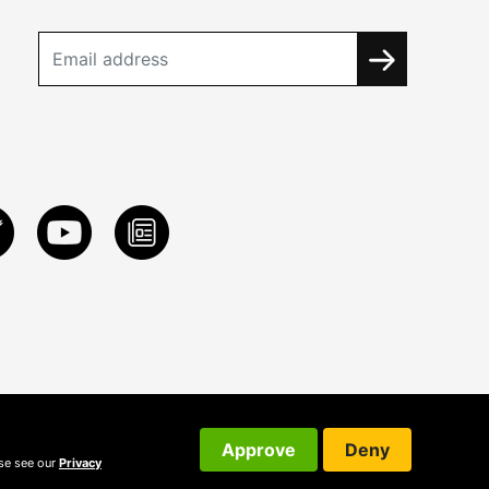
Approve
Deny
ase see our
Privacy