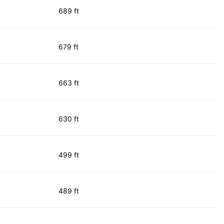
689 ft
679 ft
663 ft
630 ft
499 ft
489 ft