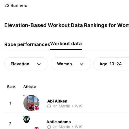
22 Runners
Elevation-Based Workout Data Rankings for Wom
Workout data
Race performances
Elevation
Women
Age: 19-24
Rank
Athlete
Abi Aitken
1
Ian Martin
• W19
KA
katie adams
2
Ian Martin
• W19