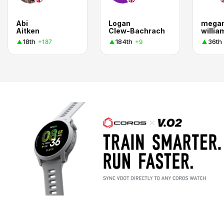
Abi
Logan
mega
Aitken
Clew-Bachrach
willia
18th
184th
36th
+187
+9