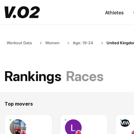
Athletes
Workout Data
Women
Age: 19-24
United Kingd
Rankings
Races
Top movers
MW