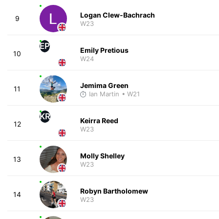
Logan Clew-Bachrach
9
W23
EP
Emily Pretious
10
W24
Jemima Green
11
Ian Martin
• W21
KR
Keirra Reed
12
W23
Molly Shelley
13
W23
Robyn Bartholomew
14
W23