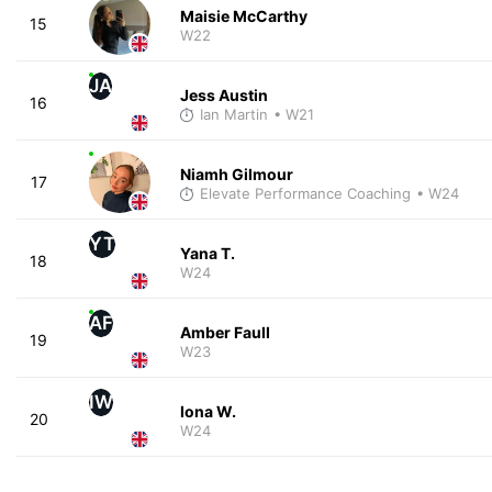
Maisie McCarthy
15
W22
JA
Jess Austin
16
Ian Martin
• W21
Niamh Gilmour
17
Elevate Performance Coaching
• W24
YT
Yana T.
18
W24
AF
Amber Faull
19
W23
IW
Iona W.
20
W24