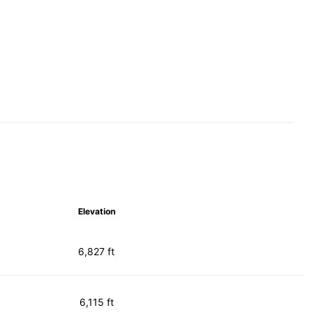
Elevation
6,827 ft
6,115 ft