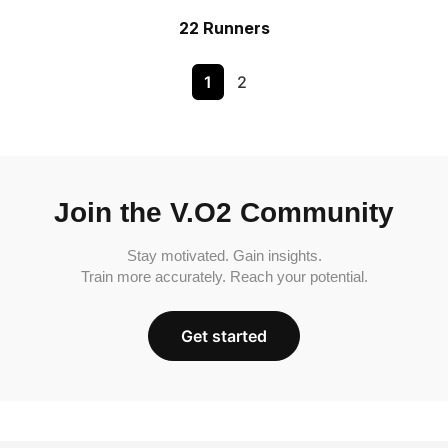
22 Runners
1
2
Join the V.O2 Community
Stay motivated. Gain insights.
Train more accurately. Reach your potential.
Get started