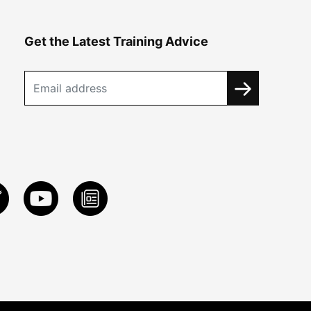
Get the Latest Training Advice