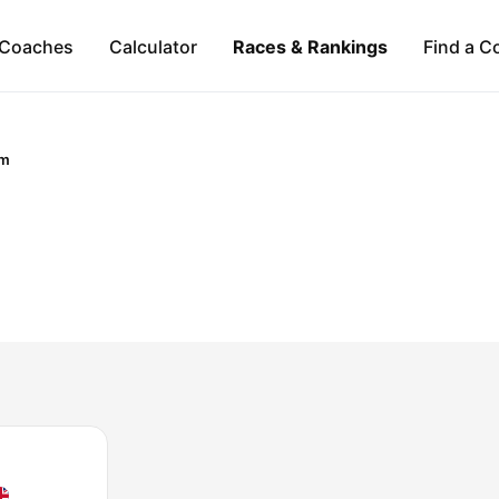
Coaches
Calculator
Races & Rankings
Find a C
om