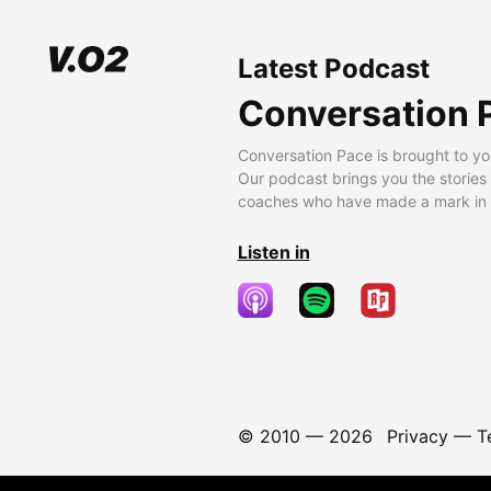
Latest Podcast
Conversation 
Conversation Pace is brought to yo
Our podcast brings you the stories
coaches who have made a mark in t
Listen in
© 2010 —
2026
Privacy
—
T