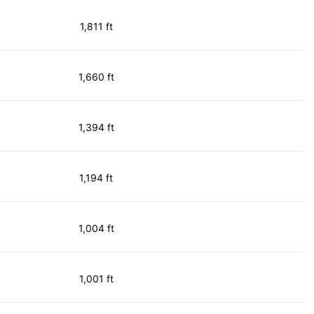
1,811 ft
1,660 ft
1,394 ft
1,194 ft
1,004 ft
1,001 ft