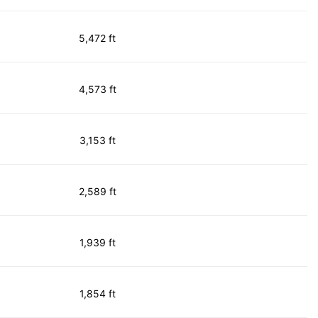
5,472 ft
4,573 ft
3,153 ft
2,589 ft
1,939 ft
1,854 ft