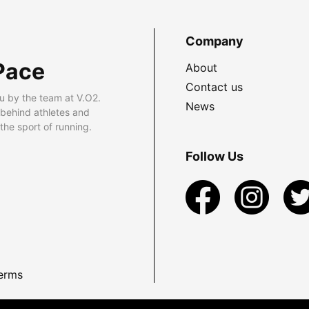
Company
Pace
About
Contact us
u by the team at V.O2.
News
 behind athletes and
he sport of running.
Follow Us
erms