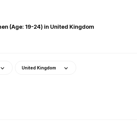
en (Age: 19-24) in United Kingdom
United Kingdom