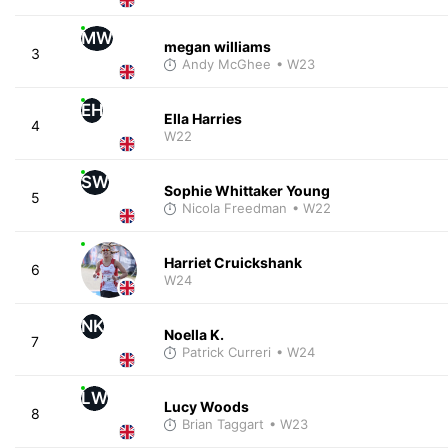
MW
megan williams
3
Andy McGhee
• W23
EH
Ella Harries
4
W22
SW
Sophie Whittaker Young
5
Nicola Freedman
• W22
Harriet Cruickshank
6
W24
NK
Noella K.
7
Patrick Curreri
• W24
LW
Lucy Woods
8
Brian Taggart
• W23