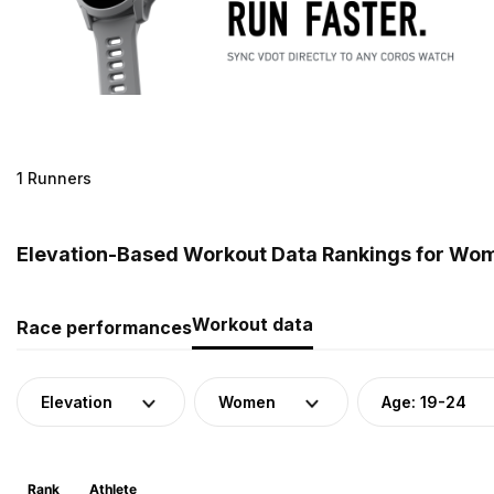
1 Runners
Elevation-Based Workout Data Rankings for Wom
Workout data
Race performances
Elevation
Women
Age: 19-24
Rank
Athlete