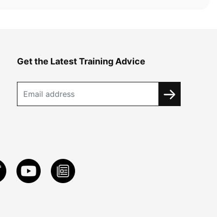
Get the Latest Training Advice