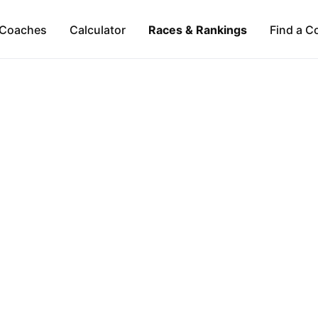
Coaches
Calculator
Races & Rankings
Find a C