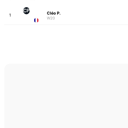
CP
Cléo P.
1
W20