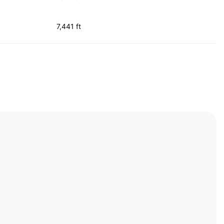
7,441 ft