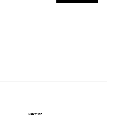
Elevation