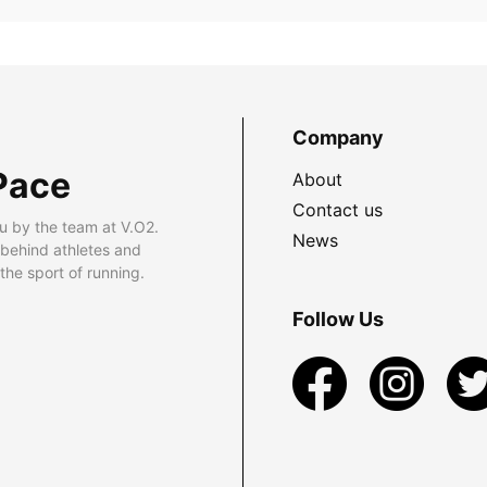
Company
Pace
About
Contact us
u by the team at V.O2.
News
 behind athletes and
he sport of running.
Follow Us