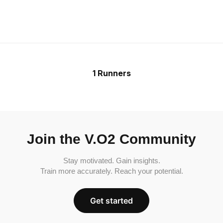
1 Runners
Join the V.O2 Community
Stay motivated. Gain insights.
Train more accurately. Reach your potential.
Get started