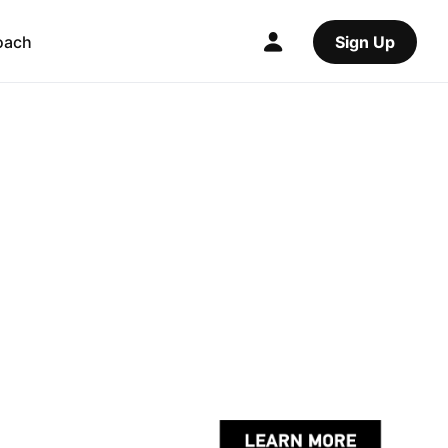
oach
Sign Up