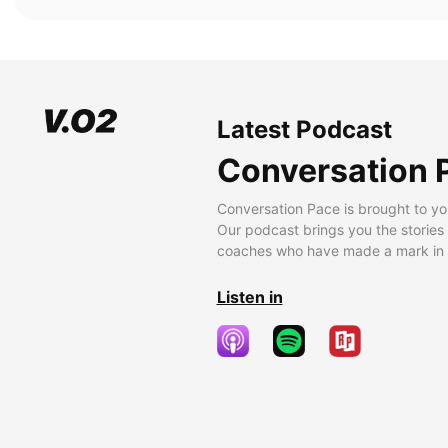
Latest Podcast
Conversation 
Conversation Pace is brought to yo
Our podcast brings you the stories
coaches who have made a mark in t
Listen in