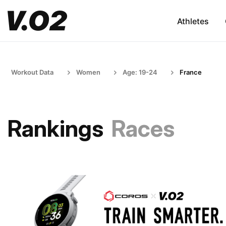
Athletes
Workout Data
Women
Age: 19-24
France
Rankings
Races