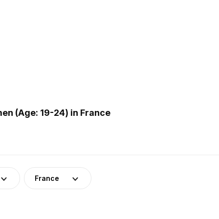
en (Age: 19-24) in France
France