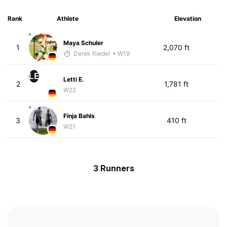
Rank
Athlete
Elevation
Maya Schuler
1
2,070 ft
Derek Riedel
• W19
LE
Letti E.
2
1,781 ft
W22
Finja Bahls
3
410 ft
W21
3 Runners