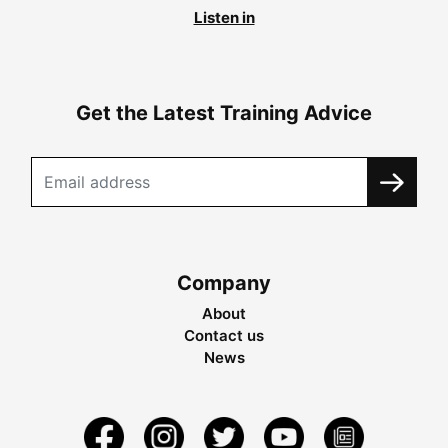
Listen in
Get the Latest Training Advice
Company
About
Contact us
News