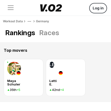
Log in
Workout Data
Germany
Rankings
Races
Top movers
LE
Maya
Letti
Schuler
E.
35th
42nd
+5
+4