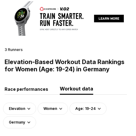
3 Runners
Elevation-Based Workout Data Rankings
for Women (Age: 19-24) in Germany
Workout data
Race performances
Elevation
Women
Age: 19-24
Germany