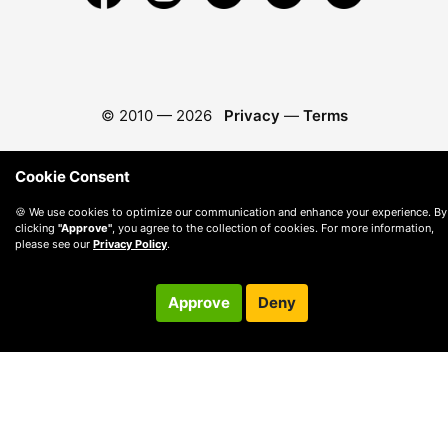
© 2010 —
2026
Privacy
—
Terms
Cookie Consent
🍪 We use cookies to optimize our communication and enhance your experience. By
clicking
"Approve"
, you agree to the collection of cookies. For more information,
please see our
Privacy Policy
.
Approve
Deny