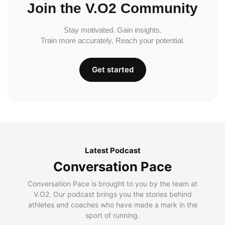
Join the V.O2 Community
Stay motivated. Gain insights.
Train more accurately. Reach your potential.
Get started
Latest Podcast
Conversation Pace
Conversation Pace is brought to you by the team at
V.O2. Our podcast brings you the stories behind
athletes and coaches who have made a mark in the
sport of running.