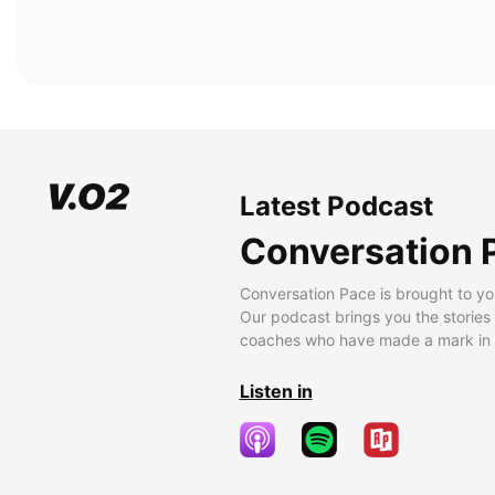
Latest Podcast
Conversation 
Conversation Pace is brought to yo
Our podcast brings you the stories
coaches who have made a mark in t
Listen in