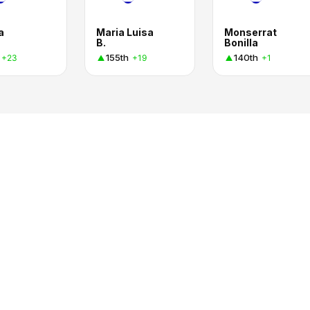
a
Maria Luisa
Monserrat
B.
Bonilla
155th
140th
+23
+19
+1