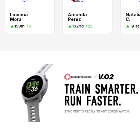
Luciana
Amanda
Natali
Mora
Perez
C.
158th
132nd
191st
+51
+23