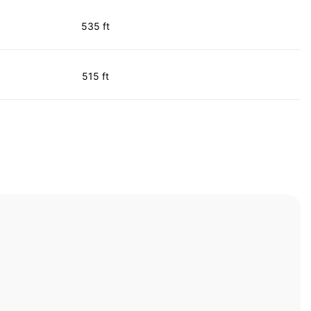
535 ft
515 ft