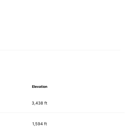
Elevation
3,438 ft
1,594 ft