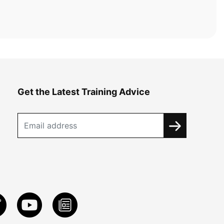
Get the Latest Training Advice