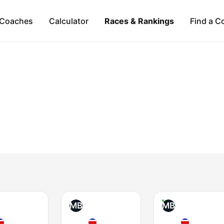
Coaches
Calculator
Races & Rankings
Find a C
MB
MB