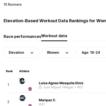
10 Runners
Elevation-Based Workout Data Rankings for Wome
Workout data
Race performances
Elevation
Women
Age: 19-24
Rank
Athlete
LM
Luisa Agnes Mesquita Diniz
1
Juan Miguel Villegas
• W21
MC
Maripaz C.
2
W21