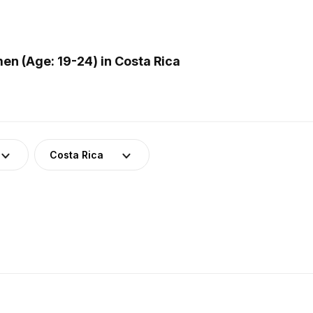
n (Age: 19-24) in Costa Rica
Costa Rica