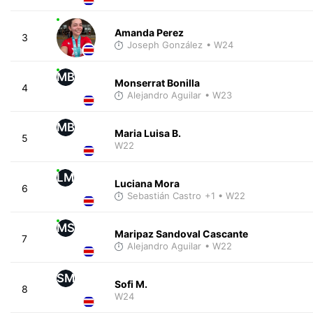
Amanda Perez
3
Joseph González
• W24
MB
Monserrat Bonilla
4
Alejandro Aguilar
• W23
MB
Maria Luisa B.
5
W22
LM
Luciana Mora
6
Sebastián Castro
+1
• W22
MS
Maripaz Sandoval Cascante
7
Alejandro Aguilar
• W22
SM
Sofi M.
8
W24