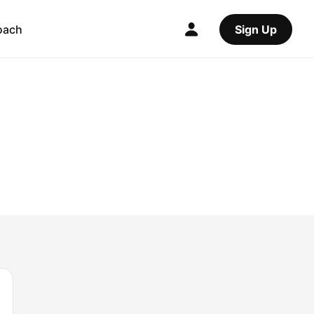
oach
Sign Up