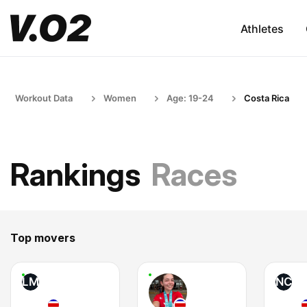
Athletes
Workout Data
Women
Age: 19-24
Costa Rica
Rankings
Races
Top movers
LM
NC