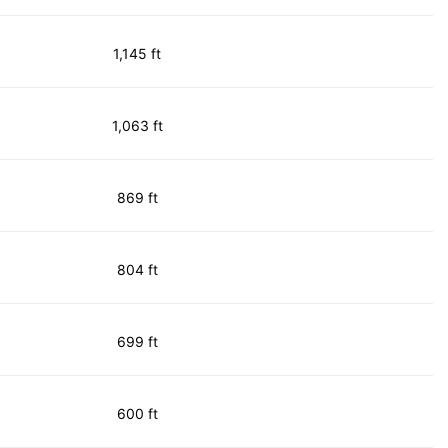
1,145 ft
1,063 ft
869 ft
804 ft
699 ft
600 ft