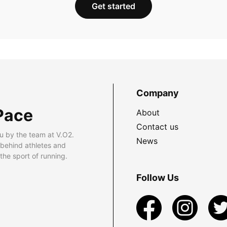
Get started
Company
Pace
About
Contact us
u by the team at V.O2.
News
 behind athletes and
he sport of running.
Follow Us