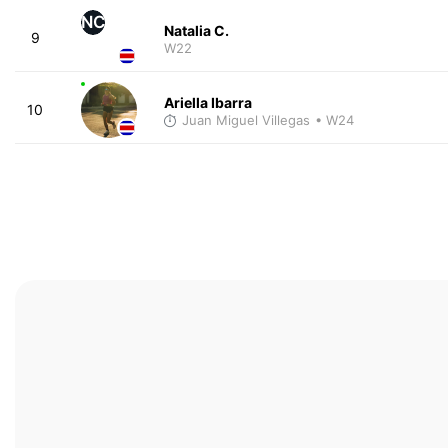
NC
Natalia C.
9
W22
Ariella Ibarra
10
Juan Miguel Villegas
• W24