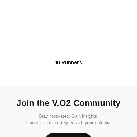
10 Runners
Join the V.O2 Community
Stay motivated. Gain insights.
Train more accurately. Reach your potential.