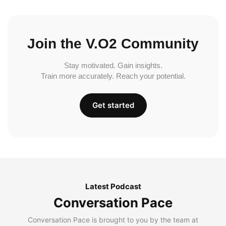
Join the V.O2 Community
Stay motivated. Gain insights.
Train more accurately. Reach your potential.
Get started
Latest Podcast
Conversation Pace
Conversation Pace is brought to you by the team at