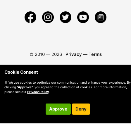
© 2010 —
2026
Privacy
—
Terms
Cookie Consent
🍪 We use cookies to optimize our communication and enhance your experience. By
clicking
"Approve"
, you agree to the collection of cookies. For more information,
please see our
Privacy Policy
.
Approve
Deny