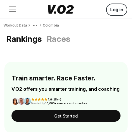
Log in
Workout Data
Colombia
Rankings
Races
Train smarter. Race Faster.
V.O2 offers you smarter training, and coaching
4.9 (25k+)
Trusted by
10,000+ runners and coaches
Get Started