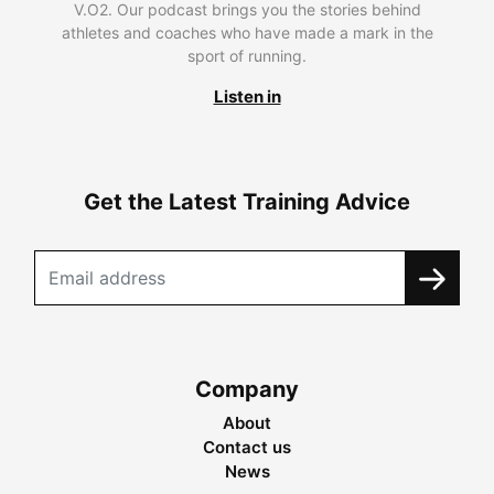
V.O2. Our podcast brings you the stories behind
athletes and coaches who have made a mark in the
sport of running.
Listen in
Get the Latest Training Advice
Company
About
Contact us
News