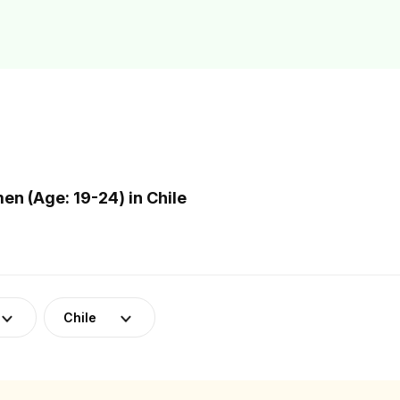
n (Age: 19-24) in Chile
Chile