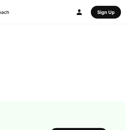
oach
Sign Up