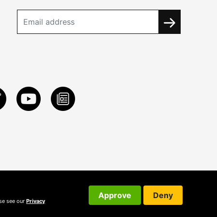
Approve
Deny
ase see our
Privacy