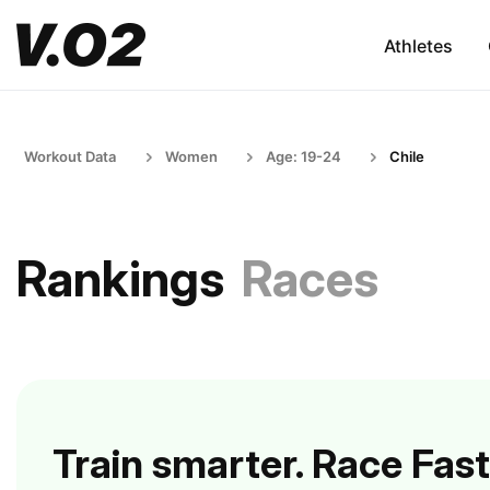
Athletes
Workout Data
Women
Age: 19-24
Chile
Rankings
Races
Train smarter. Race Fast