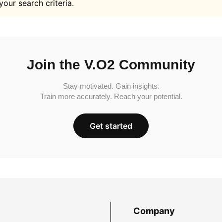
your search criteria.
Join the V.O2 Community
Stay motivated. Gain insights.
Train more accurately. Reach your potential.
Get started
Company