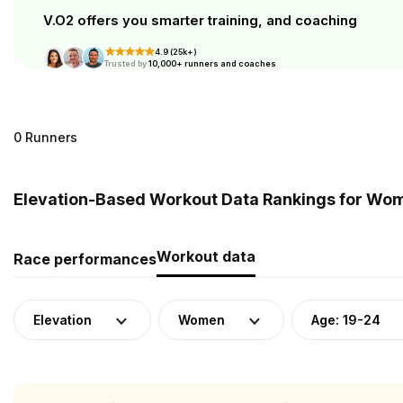
V.O2 offers you smarter training, and coaching
4.9 (25k+)
Trusted by
10,000+ runners and coaches
0 Runners
Elevation-Based Workout Data Rankings for Wome
Workout data
Race performances
Elevation
Women
Age: 19-24