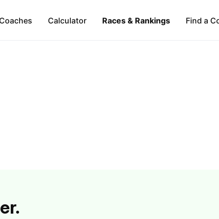
Coaches
Calculator
Races & Rankings
Find a C
er.