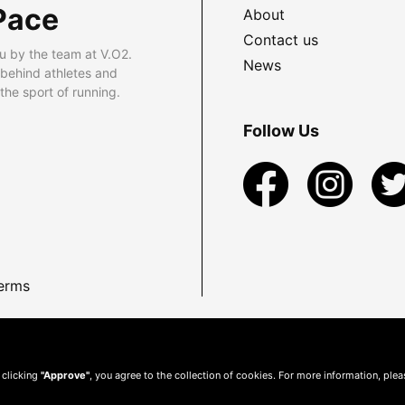
Pace
About
Contact us
u by the team at V.O2.
News
 behind athletes and
he sport of running.
Follow Us
erms
 clicking
"Approve"
, you agree to the collection of cookies. For more information, ple