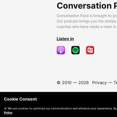
Conversation 
Conversation Pace is brought to yo
Our podcast brings you the stories
coaches who have made a mark in t
Listen in
© 2010 —
2026
Privacy
—
T
Cookie Consent
🍪 We use cookies to optimize our communication and enhance your experience. By
Policy
.