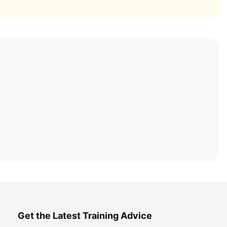
Get the Latest Training Advice