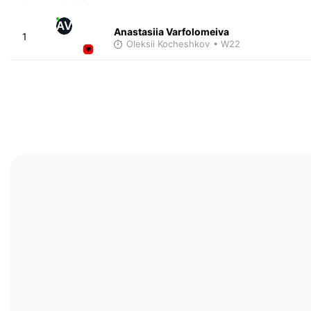
AV
Anastasiia Varfolomeiva
1
Oleksii Kocheshkov
• W22