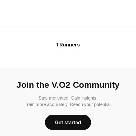
1 Runners
Join the V.O2 Community
Stay motivated. Gain insights.
Train more accurately. Reach your potential.
Get started