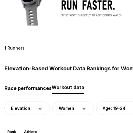
1 Runners
Elevation-Based Workout Data Rankings for Wome
Workout data
Race performances
Elevation
Women
Age: 19-24
Rank
Athlete