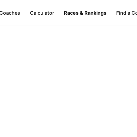
Coaches
Calculator
Races & Rankings
Find a C