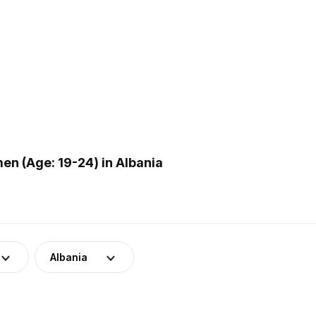
n (Age: 19-24) in Albania
Albania