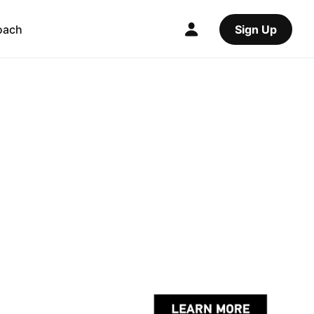
oach
Sign Up