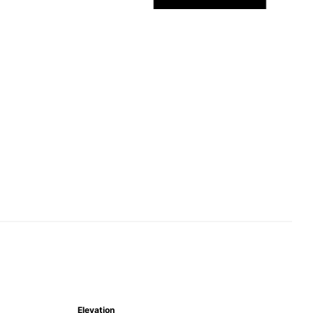
Elevation