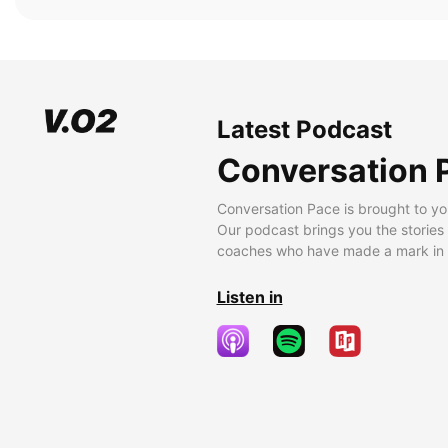
Latest Podcast
Conversation 
Conversation Pace is brought to yo
Our podcast brings you the stories
coaches who have made a mark in t
Listen in