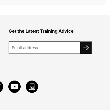
Get the Latest Training Advice