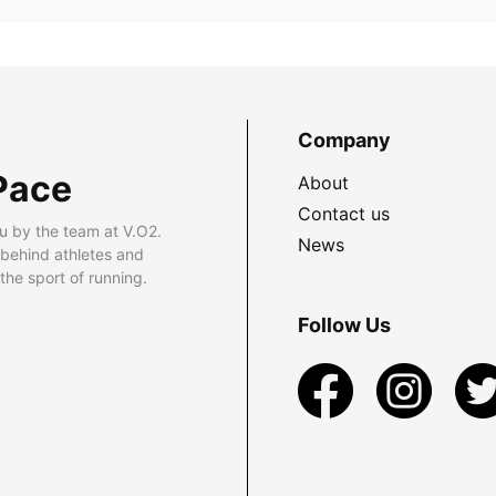
Company
Pace
About
Contact us
u by the team at V.O2.
News
 behind athletes and
he sport of running.
Follow Us