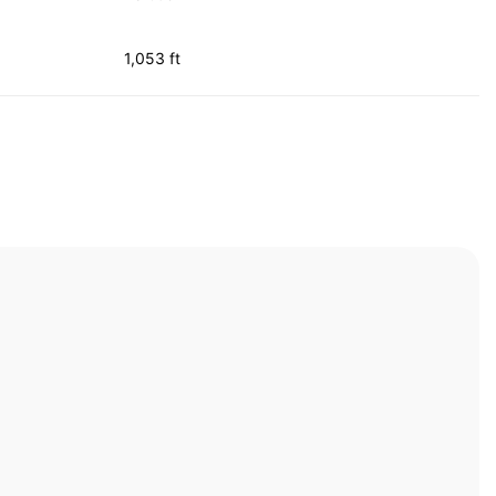
1,053 ft