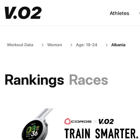
Athletes
Workout Data
Women
Age: 19-24
Albania
Rankings
Races