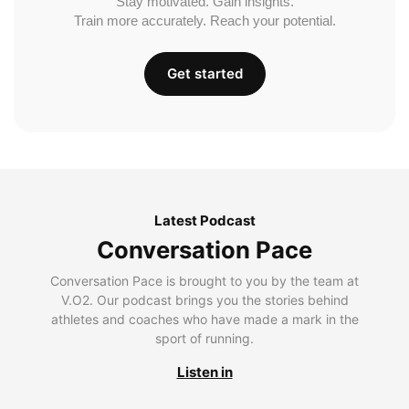
Stay motivated. Gain insights.
Train more accurately. Reach your potential.
Get started
Latest Podcast
Conversation Pace
Conversation Pace is brought to you by the team at
V.O2. Our podcast brings you the stories behind
athletes and coaches who have made a mark in the
sport of running.
Listen in