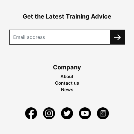
Get the Latest Training Advice
Company
About
Contact us
News