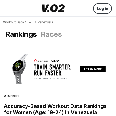
Log in
Workout Data
Venezuela
Rankings
Races
0 Runners
Accuracy-Based Workout Data Rankings
for Women (Age: 19-24) in Venezuela