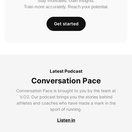
Stay motivated. Gain insights.
Train more accurately. Reach your potential.
Get started
Latest Podcast
Conversation Pace
Conversation Pace is brought to you by the team at
V.O2. Our podcast brings you the stories behind
athletes and coaches who have made a mark in the
sport of running.
Listen in