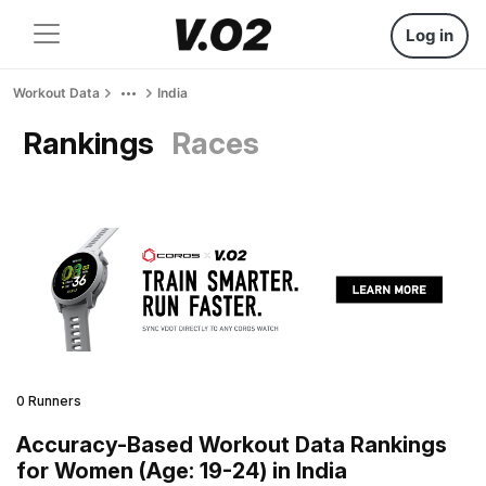
Log in
Workout Data
India
Rankings
Races
0 Runners
Accuracy-Based Workout Data Rankings
for Women (Age: 19-24) in India