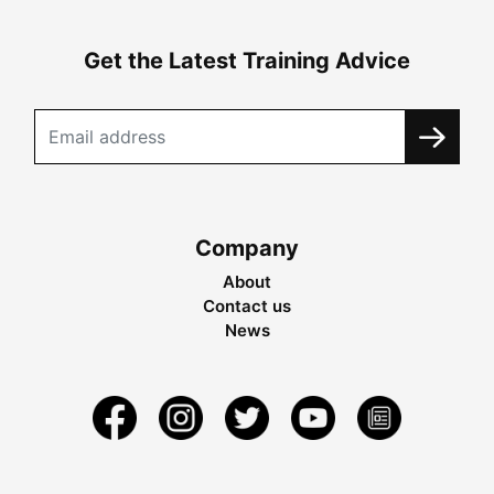
Get the Latest Training Advice
Company
About
Contact us
News