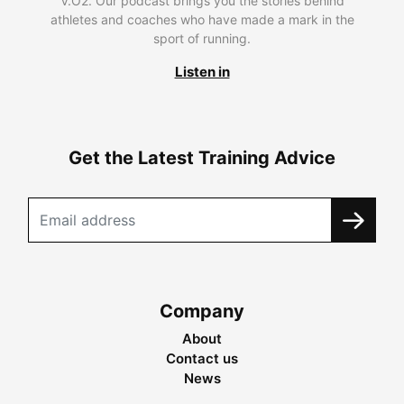
V.O2. Our podcast brings you the stories behind
athletes and coaches who have made a mark in the
sport of running.
Listen in
Get the Latest Training Advice
Company
About
Contact us
News