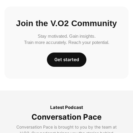
Join the V.O2 Community
Stay motivated. Gain insights.
Train more accurately. Reach your potential.
Get started
Latest Podcast
Conversation Pace
Conversation Pace is brought to you by the team at