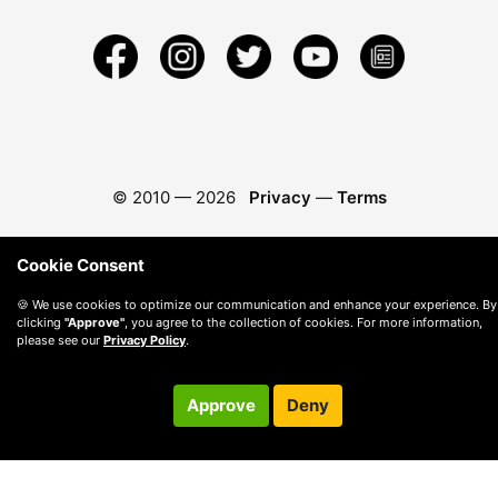
© 2010 —
2026
Privacy
—
Terms
Cookie Consent
🍪 We use cookies to optimize our communication and enhance your experience. By
clicking
"Approve"
, you agree to the collection of cookies. For more information,
please see our
Privacy Policy
.
Approve
Deny