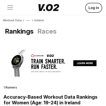
Log in
Workout Data
Ireland
Rankings
Races
1 Runners
Accuracy-Based Workout Data Rankings
for Women (Age: 19-24) in Ireland