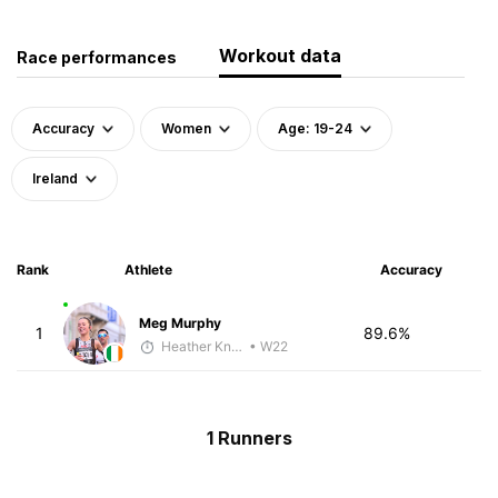
Workout data
Race performances
Accuracy
Women
Age: 19-24
Ireland
Rank
Athlete
Accuracy
Meg Murphy
1
89.6%
Heather Knight Pech
• W22
1 Runners