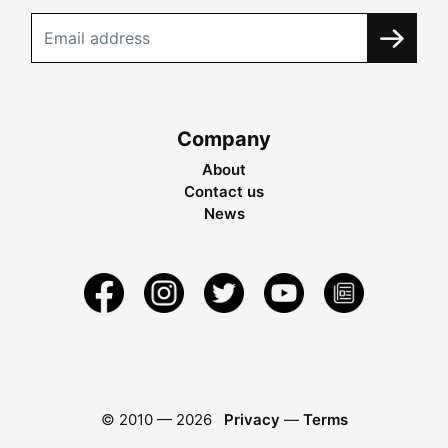
Company
About
Contact us
News
© 2010 —
2026
Privacy
—
Terms