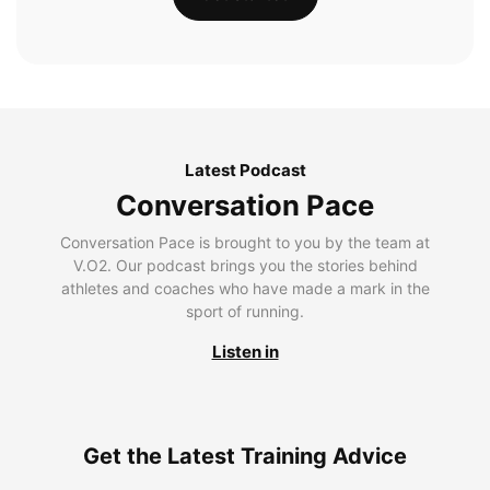
Latest Podcast
Conversation Pace
Conversation Pace is brought to you by the team at
V.O2. Our podcast brings you the stories behind
athletes and coaches who have made a mark in the
sport of running.
Listen in
Get the Latest Training Advice