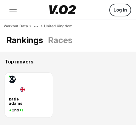
Log in
Workout Data
United Kingdom
Rankings
Races
Top movers
KA
katie
adams
2nd
+1