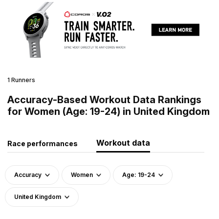
1 Runners
Accuracy-Based Workout Data Rankings
for Women (Age: 19-24) in United Kingdom
Workout data
Race performances
Accuracy
Women
Age: 19-24
United Kingdom