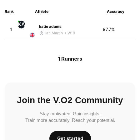
Rank
Athlete
Accuracy
KA
katie adams
1
97.7%
Ian Martin
• W19
1 Runners
Join the V.O2 Community
Stay motivated. Gain insights.
Train more accurately. Reach your potential.
Get started