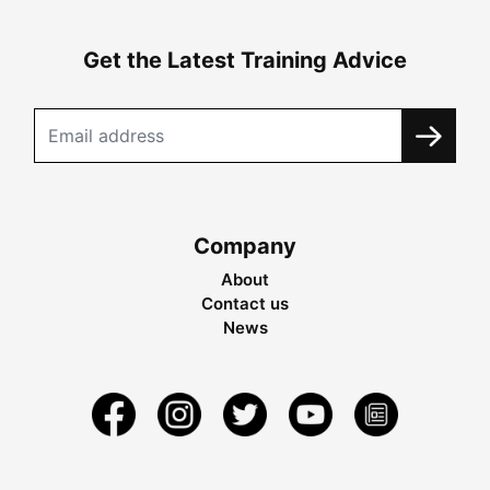
Get the Latest Training Advice
Company
About
Contact us
News