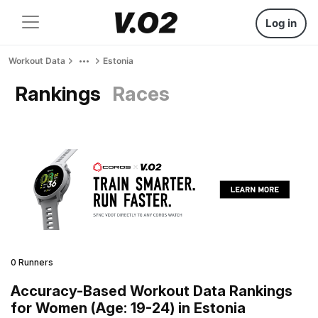
Log in
Workout Data
Estonia
Rankings
Races
0 Runners
Accuracy-Based Workout Data Rankings
for Women (Age: 19-24) in Estonia