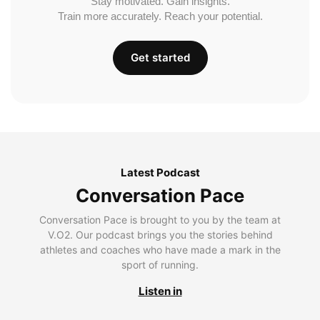
Stay motivated. Gain insights.
Train more accurately. Reach your potential.
Get started
Latest Podcast
Conversation Pace
Conversation Pace is brought to you by the team at
V.O2. Our podcast brings you the stories behind
athletes and coaches who have made a mark in the
sport of running.
Listen in